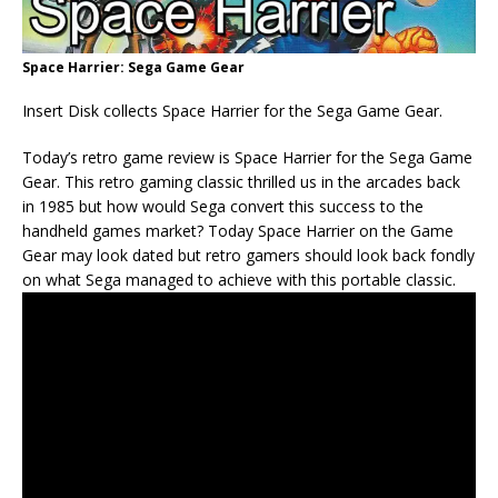
Space Harrier: Sega Game Gear
Insert Disk collects Space Harrier for the Sega Game Gear.
Today’s retro game review is Space Harrier for the Sega Game
Gear. This retro gaming classic thrilled us in the arcades back
in 1985 but how would Sega convert this success to the
handheld games market? Today Space Harrier on the Game
Gear may look dated but retro gamers should look back fondly
on what Sega managed to achieve with this portable classic.