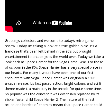
Greetings collectors and welcome to today’s retro game
review. Today I’m taking a look at a true golden oldie. It’s a
franchise that’s been left behind in the 90’s but brought
entertainment to arcade goes the world over. Today we take a
look back as Space Harrier for the Sega Game Gear. For those
of us born in the 80’s Space Harrier has a very special place in
our hearts. For many it would have been one of our first
encounters with Sega. Space Harrier was originally a 1985
arcade release. It’s fast paced action, bright colours and sci-fi
theme made it a main stay in the arcade for quite some time.
So popular was the concept it was eventually replaced by its
slicker faster child Space Harrier 2. The nature of the fast
action and hordes of enemies meant that Space Harrier could