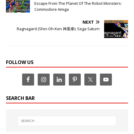
Escape From The Planet Of The Robot Monsters:
Commodore Amiga
NEXT
Ragnagard (Shin-Oh-Ken 神凰拳): Sega Saturn
FOLLOW US
SEARCH BAR