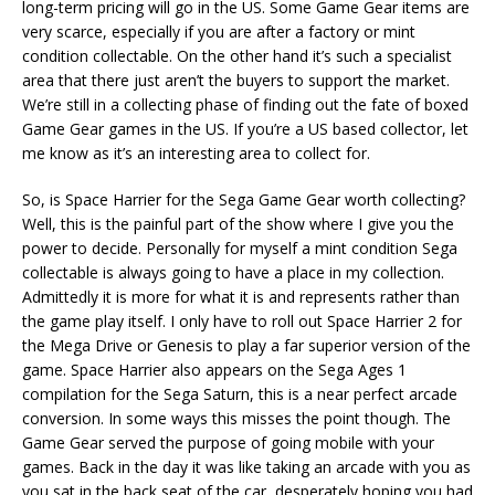
long-term pricing will go in the US. Some Game Gear items are
very scarce, especially if you are after a factory or mint
condition collectable. On the other hand it’s such a specialist
area that there just aren’t the buyers to support the market.
We’re still in a collecting phase of finding out the fate of boxed
Game Gear games in the US. If you’re a US based collector, let
me know as it’s an interesting area to collect for.
So, is Space Harrier for the Sega Game Gear worth collecting?
Well, this is the painful part of the show where I give you the
power to decide. Personally for myself a mint condition Sega
collectable is always going to have a place in my collection.
Admittedly it is more for what it is and represents rather than
the game play itself. I only have to roll out Space Harrier 2 for
the Mega Drive or Genesis to play a far superior version of the
game. Space Harrier also appears on the Sega Ages 1
compilation for the Sega Saturn, this is a near perfect arcade
conversion. In some ways this misses the point though. The
Game Gear served the purpose of going mobile with your
games. Back in the day it was like taking an arcade with you as
you sat in the back seat of the car, desperately hoping you had