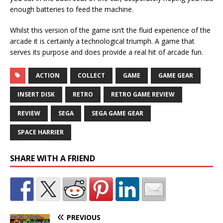
enough batteries to feed the machine.
Whilst this version of the game isn’t the fluid experience of the
arcade it is certainly a technological triumph. A game that
serves its purpose and does provide a real hit of arcade fun.
ACTION
COLLECT
GAME
GAME GEAR
INSERT DISK
RETRO
RETRO GAME REVIEW
REVIEW
SEGA
SEGA GAME GEAR
SPACE HARRIER
SHARE WITH A FRIEND
PREVIOUS