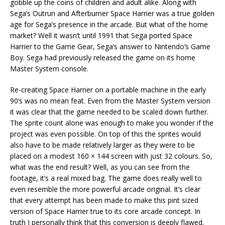
gobble up the coins of children and adult alike. Along with
Sega’s Outrun and Afterburner Space Harrier was a true golden
age for Sega’s presence in the arcade. But what of the home
market? Well it wasn’t until 1991 that Sega ported Space
Harrier to the Game Gear, Sega’s answer to Nintendo’s Game
Boy. Sega had previously released the game on its home
Master System console.
Re-creating Space Harrier on a portable machine in the early
90’s was no mean feat. Even from the Master System version
it was clear that the game needed to be scaled down further.
The sprite count alone was enough to make you wonder if the
project was even possible. On top of this the sprites would
also have to be made relatively larger as they were to be
placed on a modest 160 × 144 screen with just 32 colours. So,
what was the end result? Well, as you can see from the
footage, it’s a real mixed bag. The game does really well to
even resemble the more powerful arcade original. It’s clear
that every attempt has been made to make this pint sized
version of Space Harrier true to its core arcade concept. In
truth I personally think that this conversion is deeply flawed.