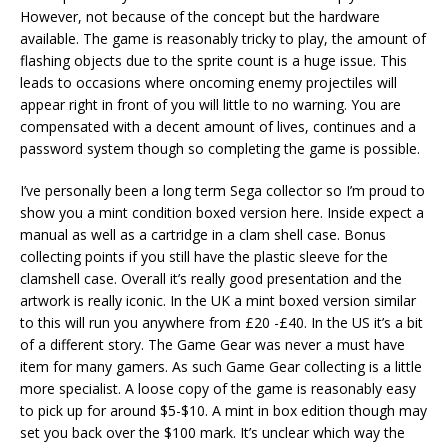
However, not because of the concept but the hardware
available. The game is reasonably tricky to play, the amount of
flashing objects due to the sprite count is a huge issue. This
leads to occasions where oncoming enemy projectiles will
appear right in front of you will little to no warning. You are
compensated with a decent amount of lives, continues and a
password system though so completing the game is possible.
I’ve personally been a long term Sega collector so I’m proud to
show you a mint condition boxed version here. Inside expect a
manual as well as a cartridge in a clam shell case. Bonus
collecting points if you still have the plastic sleeve for the
clamshell case. Overall it’s really good presentation and the
artwork is really iconic. In the UK a mint boxed version similar
to this will run you anywhere from £20 -£40. In the US it’s a bit
of a different story. The Game Gear was never a must have
item for many gamers. As such Game Gear collecting is a little
more specialist. A loose copy of the game is reasonably easy
to pick up for around $5-$10. A mint in box edition though may
set you back over the $100 mark. It’s unclear which way the