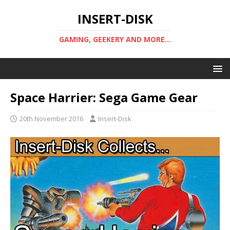
INSERT-DISK
GAMING, GEEKERY AND MORE...
Space Harrier: Sega Game Gear
20th November 2016
Insert-Disk