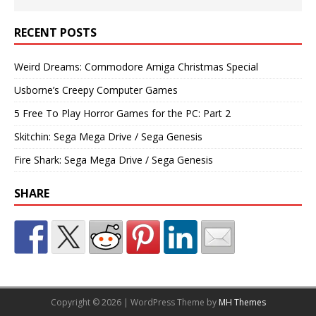
RECENT POSTS
Weird Dreams: Commodore Amiga Christmas Special
Usborne’s Creepy Computer Games
5 Free To Play Horror Games for the PC: Part 2
Skitchin: Sega Mega Drive / Sega Genesis
Fire Shark: Sega Mega Drive / Sega Genesis
SHARE
Copyright © 2026 | WordPress Theme by
MH Themes