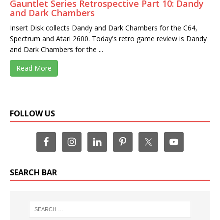
Gauntlet Series Retrospective Part 10: Dandy
and Dark Chambers
Insert Disk collects Dandy and Dark Chambers for the C64,
Spectrum and Atari 2600. Today's retro game review is Dandy
and Dark Chambers for the ...
Read More
FOLLOW US
SEARCH BAR