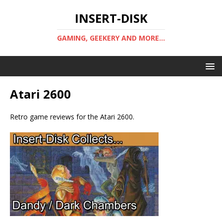
INSERT-DISK
GAMING, GEEKERY AND MORE...
Atari 2600
Retro game reviews for the Atari 2600.