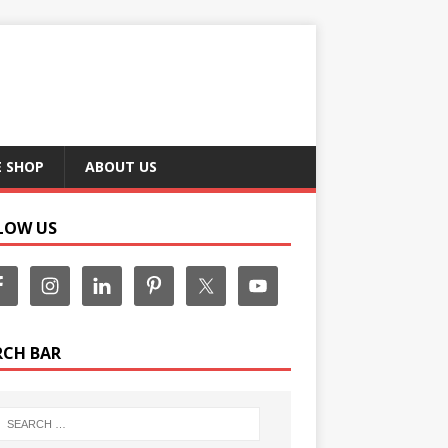
E SHOP
ABOUT US
LOW US
RCH BAR