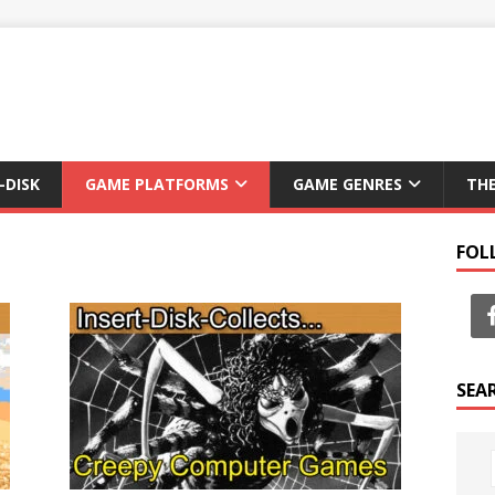
-DISK
GAME PLATFORMS
GAME GENRES
TH
FOL
SEA