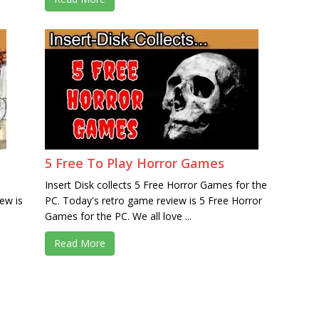
5 Free To Play Horror Games
Insert Disk collects 5 Free Horror Games for the
ew is
PC. Today's retro game review is 5 Free Horror
s
Games for the PC. We all love ...
Read More