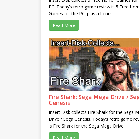
PC. Today’s retro game review is 5 Free Horr
Games for the PC, plus a bonus ...
Read More
Fire Shark: Sega Mega Drive / Se
Genesis
Insert Disk collects Fire Shark for the Sega 
Drive / Sega Genesis. Today's retro game re
is Fire Shark for the Sega Mega Drive ...
Read More