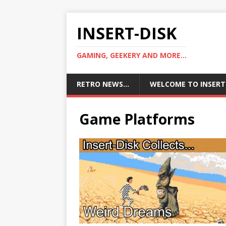
INSERT-DISK
GAMING, GEEKERY AND MORE...
RETRO NEWS…
WELCOME TO INSERT
Game Platforms