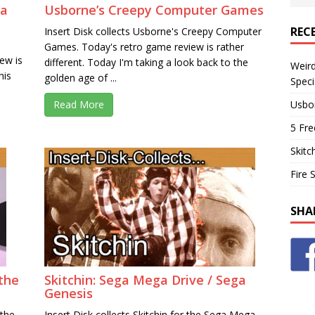
ga
Usborne’s Creepy Computer Games
REC
Insert Disk collects Usborne's Creepy Computer
Games. Today's retro game review is rather
ew is
different. Today I'm taking a look back to the
Weir
his
golden age of ...
Speci
Usbo
Read More
5 Fre
Skitc
Fire 
SHA
the
Skitchin: Sega Mega Drive / Sega
Genesis
 the
Insert Disk collects Skitchin for the Sega Mega