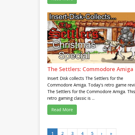
The Settlers: Commodore Amiga
Insert Disk collects The Settlers for the
Commodore Amiga. Today's retro game revi
The Settlers for the Commodore Amiga. Thi
retro gaming classic is ...
Read More
1
2
3
4
5
›
»