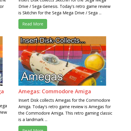
or
Drive / Sega Genesis. Today's retro game review
is Skitchin for the Sega Mega Drive / Sega ...
Read More
ga
Amegas: Commodore Amiga
Insert Disk collects Amegas for the Commodore
Mega
Amiga. Today's retro game review is Amegas for
view
the Commodore Amiga. This retro gaming classic
is a landmark ...
Read More