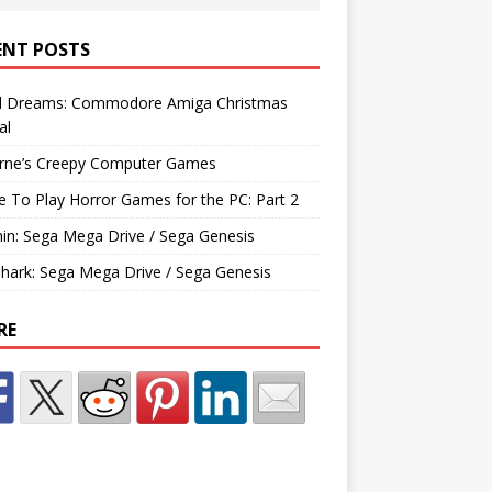
ENT POSTS
d Dreams: Commodore Amiga Christmas
al
rne’s Creepy Computer Games
e To Play Horror Games for the PC: Part 2
hin: Sega Mega Drive / Sega Genesis
Shark: Sega Mega Drive / Sega Genesis
RE