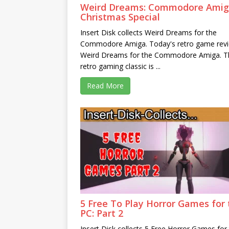
Weird Dreams: Commodore Ami
Christmas Special
Insert Disk collects Weird Dreams for the
Commodore Amiga. Today's retro game revi
Weird Dreams for the Commodore Amiga. T
retro gaming classic is ...
Read More
5 Free To Play Horror Games for 
PC: Part 2
Insert Disk collects 5 Free Horror Games for