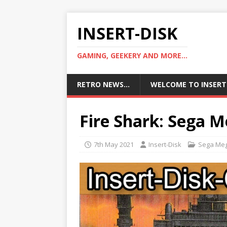
INSERT-DISK
GAMING, GEEKERY AND MORE...
RETRO NEWS…
WELCOME TO INSERT
Fire Shark: Sega M
7th May 2021
Insert-Disk
Sega Meg