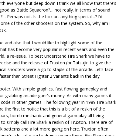
with everyone but deep down I think we all know that there’s
as good as Battle Squadron?… not really. In terms of sound
?… Perhaps not. Is the box art anything special…? I’d
t some of the other shooters on the system. So, why am I
ask.
ake and also that I would like to highlight some of the
 that has become very popular in recent years and even the
rld, a re-issue. To best understand Fire Shark we have to
recise and the release of Truxton (or Tatsujin to give the
tical shooters were a go to staple of the arcade. Let’s face
faster than Street Fighter 2 variants back in the day.
ooter. With simple graphics, fast flowing gameplay and
 for grabbing arcade goer’s money. As with many games it
ode in other games. The following year in 1989 Fire Shark
the first to notice that this is a bit of a reskin of the
r bars, bomb mechanic and general gameplay all being
r to simply call Fire Shark a reskin of Truxton. There are of
ck patterns and a lot more going on here. Truxton often
 there’s a lot of easy to draw scenery there. Fire Shark does