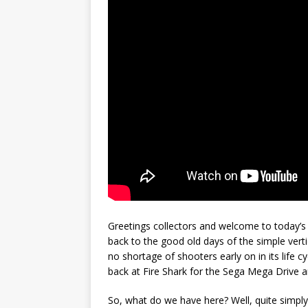
Greetings collectors and welcome to today’s 
back to the good old days of the simple ver
no shortage of shooters early on in its life 
back at Fire Shark for the Sega Mega Drive 
So, what do we have here? Well, quite simply 