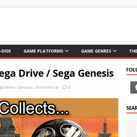
-DISK
GAME PLATFORMS
GAME GENRES
TH
ega Drive / Sega Genesis
FOL
a Drive / Genesis
,
Shoot'em Up
0
SEA