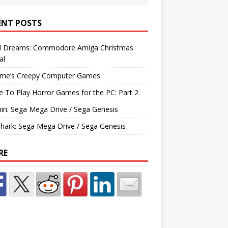
ENT POSTS
d Dreams: Commodore Amiga Christmas
al
rne’s Creepy Computer Games
e To Play Horror Games for the PC: Part 2
hin: Sega Mega Drive / Sega Genesis
Shark: Sega Mega Drive / Sega Genesis
RE