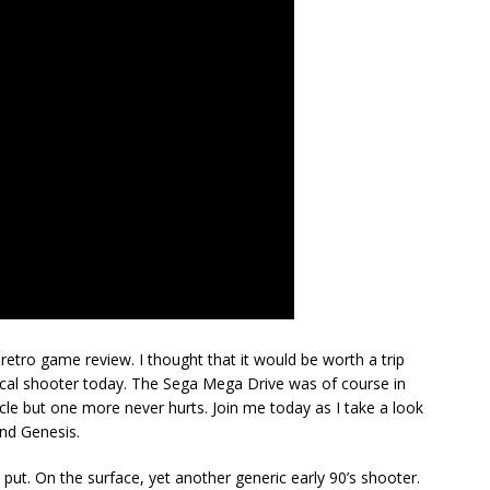
retro game review. I thought that it would be worth a trip
tical shooter today. The Sega Mega Drive was of course in
cycle but one more never hurts. Join me today as I take a look
and Genesis.
put. On the surface, yet another generic early 90’s shooter.