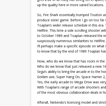
up the quality here in more varied locations.
So, Fire Shark essentially trumped Truxton a
produce sister game. Before I go on too far 
Toaplan’s wider release schedule in this era
Hellfire. This time a side scrolling shooter 
to October 1989 and Toaplan released the in
suspiciously numerous similarities to Hellfi
I’ll perhaps make a specific episode on what
to know that by the end of 1989 Toaplan had
Now, who do we know that has roots in the 
Who do we know that just released a new 16-
Sega’s ability to bring the arcade in to the
Golden axe, Super Hang On, Space Harrier 2, 
Yes, the early arcade to Mega Drive was very
With Toaplan’s range of arcade shooters and 
of the most obvious collaboration deals in hi
Afterall, Nintendo’s licencing model and stric