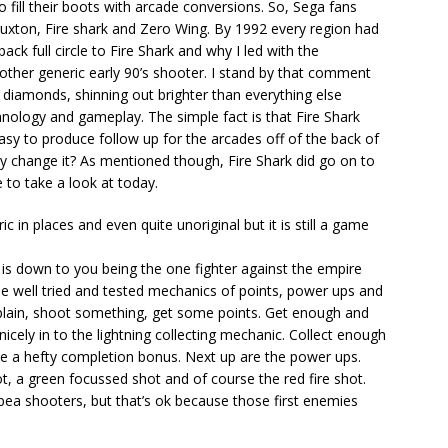
o fill their boots with arcade conversions. So, Sega fans
ruxton, Fire shark and Zero Wing. By 1992 every region had
ck full circle to Fire Shark and why I led with the
nother generic early 90’s shooter. I stand by that comment
 diamonds, shinning out brighter than everything else
nology and gameplay. The simple fact is that Fire Shark
sy to produce follow up for the arcades off of the back of
hy change it? As mentioned though, Fire Shark did go on to
ke to take a look at today.
ic in places and even quite unoriginal but it is still a game
oil is down to you being the one fighter against the empire
e well tried and tested mechanics of points, power ups and
plain, shoot something, get some points. Get enough and
s nicely in to the lightning collecting mechanic. Collect enough
ive a hefty completion bonus. Next up are the power ups.
, a green focussed shot and of course the red fire shot.
 pea shooters, but that’s ok because those first enemies