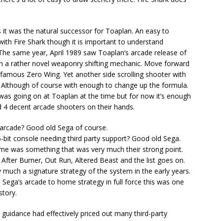
s it was the natural successor for Toaplan. An easy to
with Fire Shark though it is important to understand
. The same year, April 1989 saw Toaplan’s arcade release of
with a rather novel weaponry shifting mechanic. Move forward
famous Zero Wing. Yet another side scrolling shooter with
re. Although of course with enough to change up the formula.
 was going on at Toaplan at the time but for now it’s enough
 4 decent arcade shooters on their hands.
arcade? Good old Sega of course.
bit console needing third party support? Good old Sega.
 home was something that was very much their strong point.
After Burner, Out Run, Altered Beast and the list goes on.
 much a signature strategy of the system in the early years.
Sega’s arcade to home strategy in full force this was one
story.
t guidance had effectively priced out many third-party