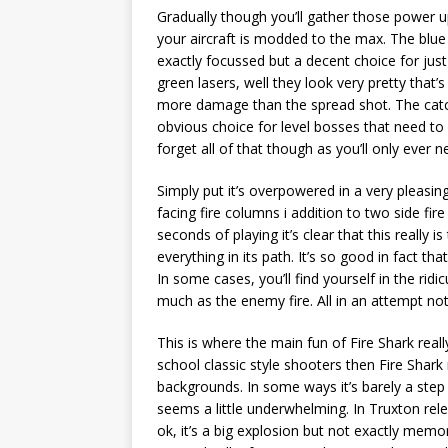
Gradually though you’ll gather those power 
your aircraft is modded to the max. The blue 
exactly focussed but a decent choice for jus
green lasers, well they look very pretty that’
more damage than the spread shot. The catch
obvious choice for level bosses that need t
forget all of that though as you’ll only ever 
Simply put it’s overpowered in a very pleasi
facing fire columns i addition to two side fir
seconds of playing it’s clear that this really 
everything in its path. It’s so good in fact th
In some cases, you’ll find yourself in the rid
much as the enemy fire. All in an attempt not
This is where the main fun of Fire Shark really
school classic style shooters then Fire Shark r
backgrounds. In some ways it’s barely a st
seems a little underwhelming. In Truxton rele
ok, it’s a big explosion but not exactly memo