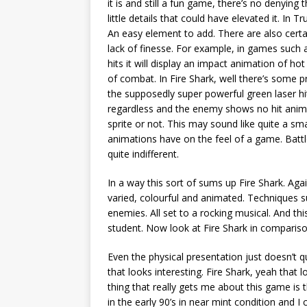
it is and still a fun game, there’s no denying t
little details that could have elevated it. I
An easy element to add. There are also cert
lack of finesse. For example, in games such a
hits it will display an impact animation of hot
of combat. In Fire Shark, well there’s some p
the supposedly super powerful green laser h
regardless and the enemy shows no hit animat
sprite or not. This may sound like quite a sma
animations have on the feel of a game. Battl
quite indifferent.
In a way this sort of sums up Fire Shark. Aga
varied, colourful and animated. Techniques su
enemies. All set to a rocking musical. And 
student. Now look at Fire Shark in comparis
Even the physical presentation just doesn’t 
that looks interesting. Fire Shark, yeah that
thing that really gets me about this game is t
in the early 90’s in near mint condition and I 