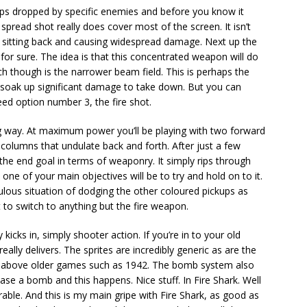
ups dropped by specific enemies and before you know it
spread shot really does cover most of the screen. It isn’t
t sitting back and causing widespread damage. Next up the
s for sure. The idea is that this concentrated weapon will do
 though is the narrower beam field. This is perhaps the
o soak up significant damage to take down. But you can
need option number 3, the fire shot.
ng way. At maximum power you’ll be playing with two forward
e columns that undulate back and forth. After just a few
is the end goal in terms of weaponry. It simply rips through
at one of your main objectives will be to try and hold on to it.
iculous situation of dodging the other coloured pickups as
 to switch to anything but the fire weapon.
 kicks in, simply shooter action. If you’re in to your old
eally delivers. The sprites are incredibly generic as are the
ep above older games such as 1942. The bomb system also
ase a bomb and this happens. Nice stuff. In Fire Shark. Well
rable. And this is my main gripe with Fire Shark, as good as