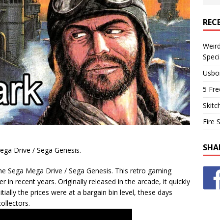
REC
Weir
Speci
Usbo
5 Fre
Skitc
Fire 
SHA
Mega Drive / Sega Genesis.
the Sega Mega Drive / Sega Genesis. This retro gaming
in recent years. Originally released in the arcade, it quickly
tially the prices were at a bargain bin level, these days
ollectors.