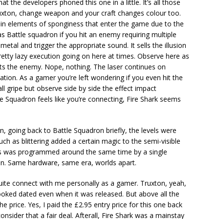
hat the developers phoned this one in a little. It’s all those
n Truxton, change weapon and your craft changes colour too.
ain elements of sponginess that enter the game due to the
s Battle squadron if you hit an enemy requiring multiple
 metal and trigger the appropriate sound. It sells the illusion
retty lazy execution going on here at times. Observe here as
its the enemy. Nope, nothing. The laser continues on
ion. As a gamer you’re left wondering if you even hit the
ll gripe but observe side by side the effect impact
e Squadron feels like you’re connecting, Fire Shark seems
in, going back to Battle Squadron briefly, the levels were
ch as blittering added a certain magic to the semi-visible
this was programmed around the same time by a single
on. Same hardware, same era, worlds apart.
quite connect with me personally as a gamer. Truxton, yeah,
 looked dated even when it was released. But above all the
he price. Yes, I paid the £2.95 entry price for this one back
consider that a fair deal. Afterall, Fire Shark was a mainstay