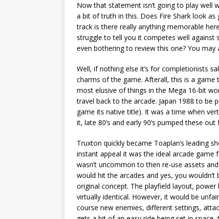
Now that statement isn’t going to play well 
a bit of truth in this. Does Fire Shark look 
track is there really anything memorable here
struggle to tell you it competes well agains
even bothering to review this one? You may 
Well, if nothing else it’s for completionists s
charms of the game. Afterall, this is a game
most elusive of things in the Mega 16-bit wo
travel back to the arcade. Japan 1988 to be p
game its native title). It was a time when ver
it, late 80’s and early 90’s pumped these out 
Truxton quickly became Toaplan’s leading sh
instant appeal it was the ideal arcade game
wasn’t uncommon to then re-use assets and c
would hit the arcades and yes, you wouldn’t be 
original concept. The playfield layout, powe
virtually identical. However, it would be unfai
course new enemies, different settings, atta
gets a bit of an easy ride being set in space,