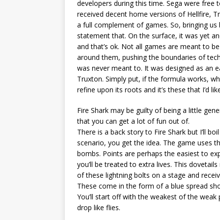
developers during this time. Sega were free t
received decent home versions of Hellfire, T
a full complement of games. So, bringing us ba
statement that. On the surface, it was yet a
and that’s ok. Not all games are meant to be
around them, pushing the boundaries of tech
was never meant to. It was designed as an ea
Truxton. Simply put, if the formula works, w
refine upon its roots and it’s these that I’d li
Fire Shark may be guilty of being a little gener
that you can get a lot of fun out of.
There is a back story to Fire Shark but I’ll b
scenario, you get the idea. The game uses th
bombs. Points are perhaps the easiest to ex
you’ll be treated to extra lives. This dovetail
of these lightning bolts on a stage and rece
These come in the form of a blue spread shot
You’ll start off with the weakest of the weak
drop like flies.