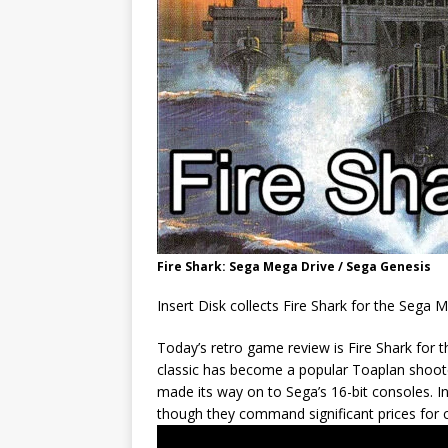
Fire Shark: Sega Mega Drive / Sega Genesis
Insert Disk collects Fire Shark for the Sega 
Today’s retro game review is Fire Shark for 
classic has become a popular Toaplan shooter 
made its way on to Sega’s 16-bit consoles. Ini
though they command significant prices for c