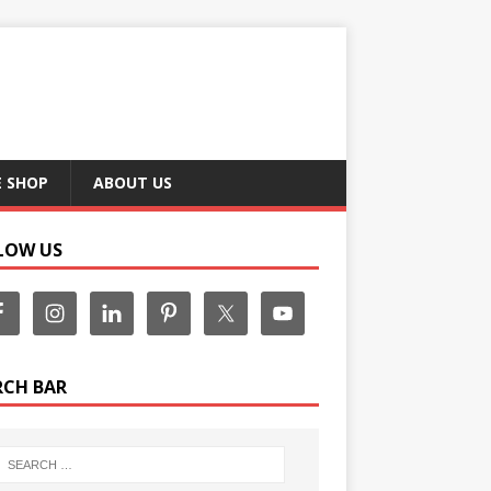
E SHOP
ABOUT US
LOW US
RCH BAR