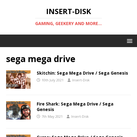
INSERT-DISK
GAMING, GEEKERY AND MORE...
sega mega drive
Skitchin: Sega Mega Drive / Sega Genesis
10th July 2021
Insert-Disk
Fire Shark: Sega Mega Drive / Sega
Genesis
7th May 2021
Insert-Disk