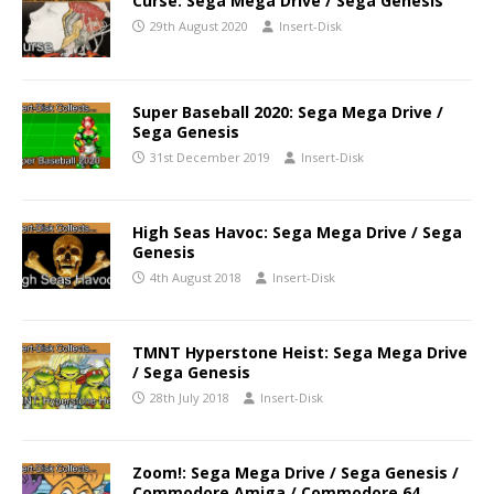
Curse: Sega Mega Drive / Sega Genesis
29th August 2020
Insert-Disk
Super Baseball 2020: Sega Mega Drive /
Sega Genesis
31st December 2019
Insert-Disk
High Seas Havoc: Sega Mega Drive / Sega
Genesis
4th August 2018
Insert-Disk
TMNT Hyperstone Heist: Sega Mega Drive
/ Sega Genesis
28th July 2018
Insert-Disk
Zoom!: Sega Mega Drive / Sega Genesis /
Commodore Amiga / Commodore 64