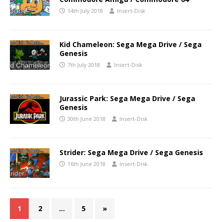
14th July 2018
Insert-Disk
Kid Chameleon: Sega Mega Drive / Sega
Genesis
7th July 2018
Insert-Disk
Jurassic Park: Sega Mega Drive / Sega
Genesis
30th June 2018
Insert-Disk
Strider: Sega Mega Drive / Sega Genesis
16th June 2018
Insert-Disk
1
2
…
5
»