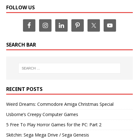
FOLLOW US
SEARCH BAR
RECENT POSTS
Weird Dreams: Commodore Amiga Christmas Special
Usborne’s Creepy Computer Games
5 Free To Play Horror Games for the PC: Part 2
Skitchin: Sega Mega Drive / Sega Genesis