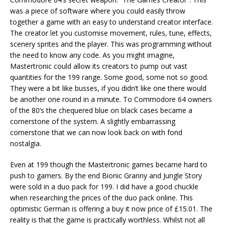
was a piece of software where you could easily throw
together a game with an easy to understand creator interface.
The creator let you customise movement, rules, tune, effects,
scenery sprites and the player. This was programming without
the need to know any code. As you might imagine,
Mastertronic could allow its creators to pump out vast
quantities for the 199 range. Some good, some not so good.
They were a bit like busses, if you didn’t like one there would
be another one round in a minute. To Commodore 64 owners
of the 80’s the chequered blue on black cases became a
cornerstone of the system. A slightly embarrassing
cornerstone that we can now look back on with fond
nostalgia.
Even at 199 though the Mastertronic games became hard to
push to gamers. By the end Bionic Granny and Jungle Story
were sold in a duo pack for 199. I did have a good chuckle
when researching the prices of the duo pack online. This
optimistic German is offering a buy it now price of £15.01. The
reality is that the game is practically worthless. Whilst not all