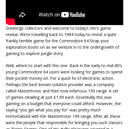
Greetings collectors and welcome to today’s retro game
review. We’re travelling back to 1984 today to revisit a quite
frankly terrible game for the Commodore 64.Strap your
exploration boots on as we venture in to the undergrowth of
gaming to explore Jungle story.
Well, where to start with this one. Back in the early to mid-80’s
young Commodore 64 users were looking for games to spend
their pocket money on. For a quick fix of electronic action.
Perhaps the best known solution provider was a company
called Mastertronic and their now infamous 199 range. A set
of games retailing at just £1.99 each. Essentially this was
gaming on a budget that everyone could afford. However, the
saying “you get what you pay for” was pretty much
immortalised with the Mastertronic 199 range. After all, these
were the people that responsible for bringing you such classics
as Bionic Granny. One of my guilty pleasures covered in a