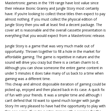
Mastertronic games in the 199 range have lost value since
their release Bionic Granny and Jungle Story most certainly
have. If you’re looking to collect these titles then expect to pay
almost nothing. If you must collect the physical edition of
Jungle Story then you will at least find a decent package. The
cover art is reasonable and the overall cassette presentation is
everything that you would expect from a Mastertronic release.
Jungle Story is a game that was very much made out of
opportunity. Thrown together to fill a hole in the market for
affordable gaming. The game is repetitive in nature and the
sound will drive you crazy but there is a certain charm to it.
Although you can show someone the entire game content in
under 5 minutes it does take many of us back to a time when
gaming was a different time.
This cheap and almost disposable iteration of gaming could be
picked up, enjoyed and then placed back in its case. A quick fix
of fun with your friends. It was a simpler time and although I
can’t defend that I’d want to spend much longer with Jungle
Story I’m very pleased to have had the opportunity to play with