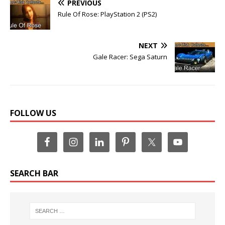
PREVIOUS
Rule Of Rose: PlayStation 2 (PS2)
NEXT
Gale Racer: Sega Saturn
FOLLOW US
SEARCH BAR