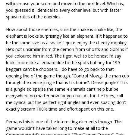
will increase your score and move to the next level. Which is,
you guessed it, identical to every other level but with faster
spawn rates of the enemies.
How about those enemies, sure the snake is snake like, the
elephant is looks surprisingly like an elephant. If it happened to
be the same size as a snake. I quite enjoy the cheeky monkey.
He’s not unsimilar from the demon from Ghosts and Goblins if
you coloured him in red. The tiger, well to be honest I’d say
looks more like a leopard due to the spots but hey for 199
beggars can’t be choosers. I do have to go back to that
opening line of the game though. “Control Mowgli the man cub
through the dense jungle that is his home”. Dense jungle? This
is a jungle so sparse the same 4 animals can’t help but be
everywhere no matter how far you run. As for the trees, call
me cynical but the perfect right angles and even spacing don’t
exactly scream 100% time and effort spent on this one.
Perhaps this is one of the interesting elements though. This
game wouldn’t have taken long to make at all to the
Commodore 64’s secret weapon. “The Games Creator”. This