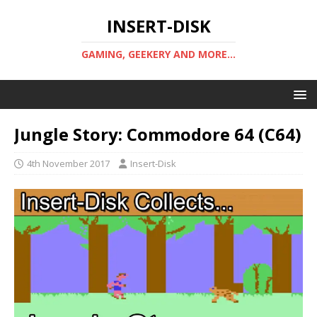
INSERT-DISK
GAMING, GEEKERY AND MORE...
Jungle Story: Commodore 64 (C64)
4th November 2017
Insert-Disk