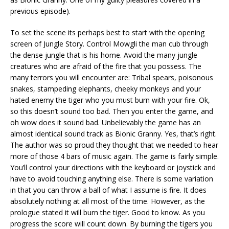
previous episode).
To set the scene its perhaps best to start with the opening
screen of Jungle Story. Control Mowgli the man cub through
the dense jungle that is his home. Avoid the many jungle
creatures who are afraid of the fire that you possess. The
many terrors you will encounter are: Tribal spears, poisonous
snakes, stampeding elephants, cheeky monkeys and your
hated enemy the tiger who you must burn with your fire. Ok,
so this doesn’t sound too bad. Then you enter the game, and
oh wow does it sound bad. Unbelievably the game has an
almost identical sound track as Bionic Granny. Yes, that’s right.
The author was so proud they thought that we needed to hear
more of those 4 bars of music again. The game is fairly simple.
You’ll control your directions with the keyboard or joystick and
have to avoid touching anything else. There is some variation
in that you can throw a ball of what I assume is fire. It does
absolutely nothing at all most of the time. However, as the
prologue stated it will burn the tiger. Good to know. As you
progress the score will count down. By burning the tigers you