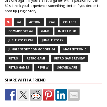
this one again. If you’re a retro gamer with a passion for the
80’s I think you’ll experience something similar if you decide to
boot up Jungle Story.
64
ACTION
C64
COLLECT
COMMODORE 64
GAME
INSERT DISK
JUBLE STORY C64
JUNGLE STORY
JUNGLE STORY COMMODORE 64
MASTERTRONIC
RETRO
RETRO GAME
RETRO GAME REVIEW
RETRO GAMES
REVIEW
SHOVELWARE
SHARE WITH A FRIEND