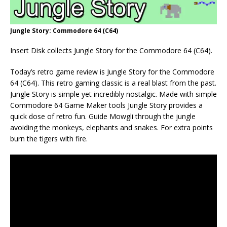
Jungle Story: Commodore 64 (C64)
Insert Disk collects Jungle Story for the Commodore 64 (C64).
Today’s retro game review is Jungle Story for the Commodore
64 (C64). This retro gaming classic is a real blast from the past.
Jungle Story is simple yet incredibly nostalgic. Made with simple
Commodore 64 Game Maker tools Jungle Story provides a
quick dose of retro fun. Guide Mowgli through the jungle
avoiding the monkeys, elephants and snakes. For extra points
burn the tigers with fire.