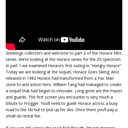
Greetings collectors and welcome to part 2 of the Horace Mini
series. We’re looking at the Horace series for the ZX Spectrum.
In part 1 we examined Horace’s first outing in “Hungry Horace”.
Today we are looking at the sequel, Horace Goes Skiing. Also
released in 1982 Horace had transformed from a Pac Man
clone to and action hero. William Tang had managed to create
a sequel that had begun to innovate. Long gone are the mazes
and guards. The first screen you encounter is very much a
tribute to Frogger. You’ll need to guide Horace across a busy
road to the Ski hut to pick up his skis. Once there you’ll pay a
small ski rental fee.
If you can get across the road first though. I’m not going to