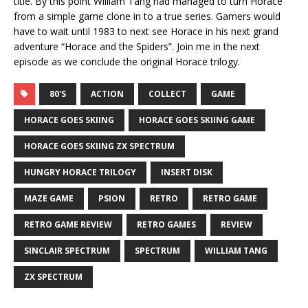
title. By this point William Tang had managed to turn Horace
from a simple game clone in to a true series. Gamers would
have to wait until 1983 to next see Horace in his next grand
adventure “Horace and the Spiders”. Join me in the next
episode as we conclude the original Horace trilogy.
80'S
ACTION
COLLECT
GAME
HORACE GOES SKIING
HORACE GOES SKIING GAME
HORACE GOES SKIING ZX SPECTRUM
HUNGRY HORACE TRILOGY
INSERT DISK
MAZE GAME
PSION
RETRO
RETRO GAME
RETRO GAME REVIEW
RETRO GAMES
REVIEW
SINCLAIR SPECTRUM
SPECTRUM
WILLIAM TANG
ZX SPECTRUM