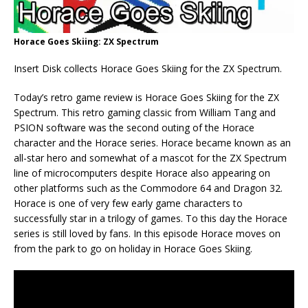
Horace Goes Skiing: ZX Spectrum
Insert Disk collects Horace Goes Skiing for the ZX Spectrum.
Today’s retro game review is Horace Goes Skiing for the ZX
Spectrum. This retro gaming classic from William Tang and
PSION software was the second outing of the Horace
character and the Horace series. Horace became known as an
all-star hero and somewhat of a mascot for the ZX Spectrum
line of microcomputers despite Horace also appearing on
other platforms such as the Commodore 64 and Dragon 32.
Horace is one of very few early game characters to
successfully star in a trilogy of games. To this day the Horace
series is still loved by fans. In this episode Horace moves on
from the park to go on holiday in Horace Goes Skiing.