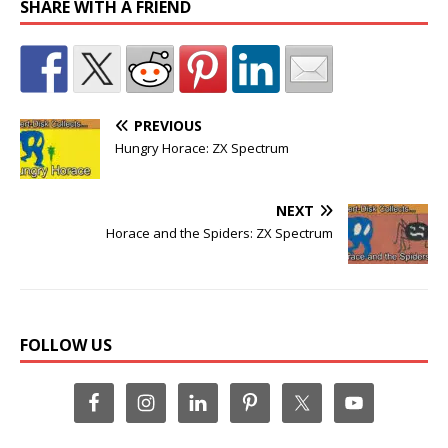
SHARE WITH A FRIEND
PREVIOUS
Hungry Horace: ZX Spectrum
NEXT
Horace and the Spiders: ZX Spectrum
FOLLOW US