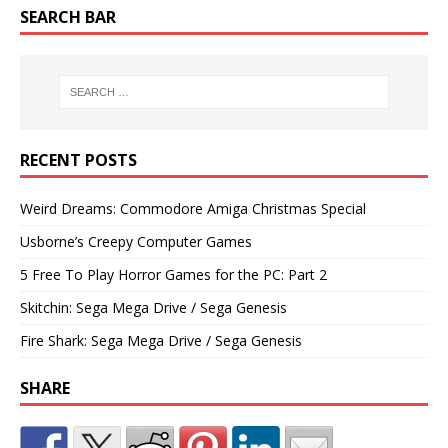
SEARCH BAR
RECENT POSTS
Weird Dreams: Commodore Amiga Christmas Special
Usborne’s Creepy Computer Games
5 Free To Play Horror Games for the PC: Part 2
Skitchin: Sega Mega Drive / Sega Genesis
Fire Shark: Sega Mega Drive / Sega Genesis
SHARE