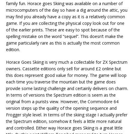
family fun. Horace goes Skiing was available on a number of
microcomputers of the day so have a dig around the attic, you
may find you already have a copy as it is a relatively common
game. If you are collecting the physical copy look out for one
of the earlier prints. These are easy to spot because of the
spelling mistake on the word “sequel”. This doesn’t make the
game particularly rare as this is actually the most common
edition.
Horace Goes Skiing is very much a collectable for ZX Spectrum
owners. Cassette editions only sell for around £2 online but
this does represent good value for money. The game will loop
each time you traverse the mountain but the game does
provide some lasting challenge and certainly delivers on charm.
In terms of versions the Spectrum edition is seem as the
original from a purists view. However, the Commodore 64
version steps up the quality of the opening sequence and
Frogger style level. In terms of the skiing stage I actually prefer
the Spectrum edition, somehow it feels a little more natural
and controlled. Either way Horace goes Skiing is a great little