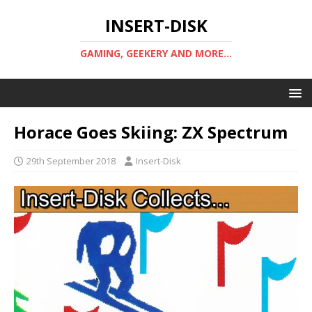
INSERT-DISK
GAMING, GEEKERY AND MORE...
Horace Goes Skiing: ZX Spectrum
29th September 2018
Insert-Disk