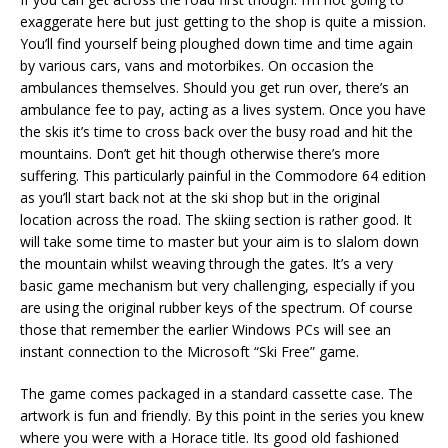
exaggerate here but just getting to the shop is quite a mission.
You’ll find yourself being ploughed down time and time again
by various cars, vans and motorbikes. On occasion the
ambulances themselves. Should you get run over, there’s an
ambulance fee to pay, acting as a lives system. Once you have
the skis it’s time to cross back over the busy road and hit the
mountains. Don’t get hit though otherwise there’s more
suffering. This particularly painful in the Commodore 64 edition
as you’ll start back not at the ski shop but in the original
location across the road. The skiing section is rather good. It
will take some time to master but your aim is to slalom down
the mountain whilst weaving through the gates. It’s a very
basic game mechanism but very challenging, especially if you
are using the original rubber keys of the spectrum. Of course
those that remember the earlier Windows PCs will see an
instant connection to the Microsoft “Ski Free” game.
The game comes packaged in a standard cassette case. The
artwork is fun and friendly. By this point in the series you knew
where you were with a Horace title. Its good old fashioned