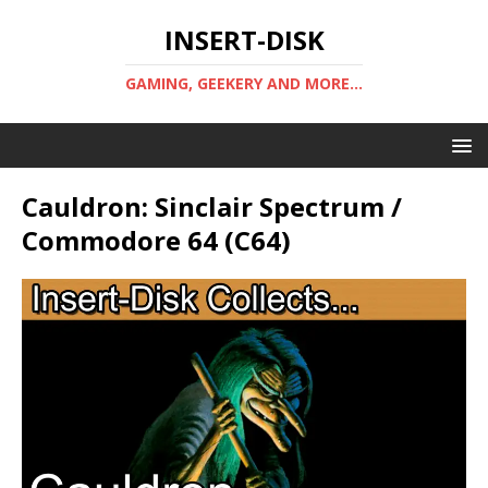
INSERT-DISK
GAMING, GEEKERY AND MORE...
Cauldron: Sinclair Spectrum /
Commodore 64 (C64)