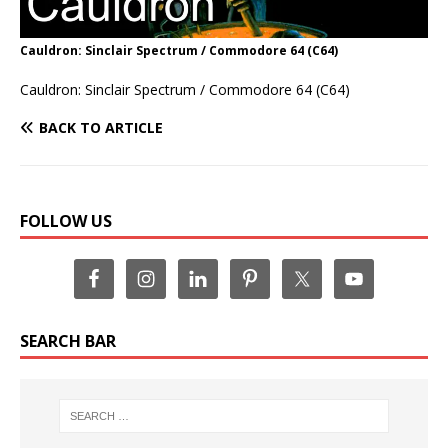
Cauldron: Sinclair Spectrum / Commodore 64 (C64)
Cauldron: Sinclair Spectrum / Commodore 64 (C64)
BACK TO ARTICLE
FOLLOW US
SEARCH BAR