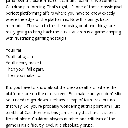
jump over the platforms, collect it and, damn it! Welcome to
Cauldron platforming. That’s right, it’s one of those classic pixel
perfect platforming affairs where you have to know exactly
where the edge of the platform is. Now this brings back
memories. Throw in to this the moving boat and things are
really going to bring back the 80’s. Cauldron is a game dripping
with frustrating gaming nostalgia.
You’ll fall.
You’ll fall again.
You’ll nearly make it.
Then you’ll fall again.
Then you make it…
But you have to know about the cheap deaths of where the
platforms are on the next screen. But make sure you don’t slip.
So, I need to get down. Perhaps a leap of faith. Yes, but not
that way. So, you’re probably wondering at this point am I just
terrible at Cauldron or is this game really that hard. It seems
I’m not alone. Cauldron players number one criticism of the
game is it’s difficultly level. It is absolutely brutal.