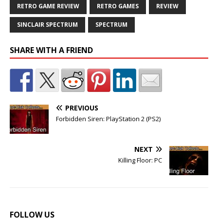
RETRO GAME REVIEW
RETRO GAMES
REVIEW
SINCLAIR SPECTRUM
SPECTRUM
SHARE WITH A FRIEND
PREVIOUS
Forbidden Siren: PlayStation 2 (PS2)
NEXT
Killing Floor: PC
FOLLOW US