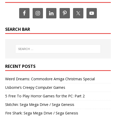
SEARCH BAR
RECENT POSTS
Weird Dreams: Commodore Amiga Christmas Special
Usborne’s Creepy Computer Games
5 Free To Play Horror Games for the PC: Part 2
Skitchin: Sega Mega Drive / Sega Genesis
Fire Shark: Sega Mega Drive / Sega Genesis