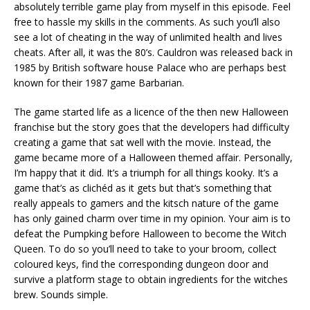
absolutely terrible game play from myself in this episode. Feel
free to hassle my skills in the comments. As such you’ll also
see a lot of cheating in the way of unlimited health and lives
cheats. After all, it was the 80’s. Cauldron was released back in
1985 by British software house Palace who are perhaps best
known for their 1987 game Barbarian.
The game started life as a licence of the then new Halloween
franchise but the story goes that the developers had difficulty
creating a game that sat well with the movie. Instead, the
game became more of a Halloween themed affair. Personally,
I’m happy that it did. It’s a triumph for all things kooky. It’s a
game that’s as clichéd as it gets but that’s something that
really appeals to gamers and the kitsch nature of the game
has only gained charm over time in my opinion. Your aim is to
defeat the Pumpking before Halloween to become the Witch
Queen. To do so you’ll need to take to your broom, collect
coloured keys, find the corresponding dungeon door and
survive a platform stage to obtain ingredients for the witches
brew. Sounds simple.