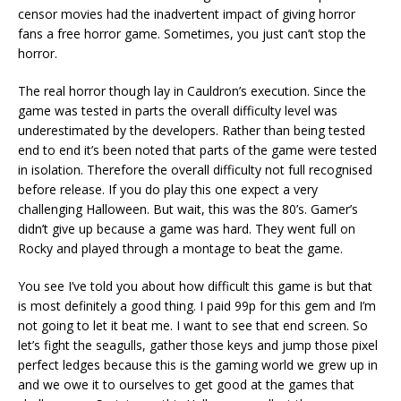
censor movies had the inadvertent impact of giving horror
fans a free horror game. Sometimes, you just can’t stop the
horror.
The real horror though lay in Cauldron’s execution. Since the
game was tested in parts the overall difficulty level was
underestimated by the developers. Rather than being tested
end to end it’s been noted that parts of the game were tested
in isolation. Therefore the overall difficulty not full recognised
before release. If you do play this one expect a very
challenging Halloween. But wait, this was the 80’s. Gamer’s
didn’t give up because a game was hard. They went full on
Rocky and played through a montage to beat the game.
You see I’ve told you about how difficult this game is but that
is most definitely a good thing. I paid 99p for this gem and I’m
not going to let it beat me. I want to see that end screen. So
let’s fight the seagulls, gather those keys and jump those pixel
perfect ledges because this is the gaming world we grew up in
and we owe it to ourselves to get good at the games that