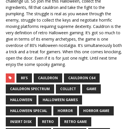
challenge us. So join me this Halloween, collect the
ingredients, fill that cauldron and take the fight to the
pumpking. The struggle is real as you weave through the
enemy, struggle to collect the keys and negotiate horrific
moving platforms requiring supreme dexterity. Cauldron is the
very definition of retro Halloween gaming. It’s got so much to
give in terms of its enemy archetypes, the game is one
overdose of 80’s Halloween nostalgia. It’s simultaneously both
a trick and a treat for gamers. When this one comes knocking,
open the door. Even if it is for just one night. Until next time
enjoy the some spooky gaming.
80'S
CAULDRON
CAULDRON C64
CAULDRON SPECTRUM
COLLECT
GAME
HALLOWEEN
HALLOWEEN GAMES
HALLOWEEN SPECIAL
HORROR
HORROR GAME
INSERT DISK
RETRO
RETRO GAME