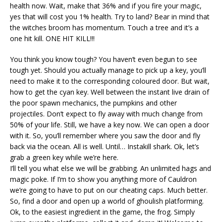
health now. Wait, make that 36% and if you fire your magic,
yes that will cost you 1% health. Try to land? Bear in mind that
the witches broom has momentum. Touch a tree and it’s a
one hit kill. ONE HIT KILL!!!
You think you know tough? You haven’t even begun to see
tough yet. Should you actually manage to pick up a key, you’ll
need to make it to the corresponding coloured door. But wait,
how to get the cyan key. Well between the instant live drain of
the poor spawn mechanics, the pumpkins and other
projectiles. Don’t expect to fly away with much change from
50% of your life. Still, we have a key now. We can open a door
with it. So, you’ll remember where you saw the door and fly
back via the ocean. All is well. Until… Instakill shark. Ok, let’s
grab a green key while we’re here.
I’ll tell you what else we will be grabbing. An unlimited hags and
magic poke. If I’m to show you anything more of Cauldron
we’re going to have to put on our cheating caps. Much better.
So, find a door and open up a world of ghoulish platforming.
Ok, to the easiest ingredient in the game, the frog. Simply