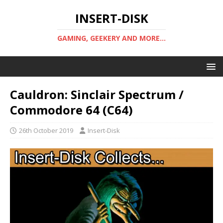
INSERT-DISK
GAMING, GEEKERY AND MORE...
Cauldron: Sinclair Spectrum /
Commodore 64 (C64)
26th October 2019
Insert-Disk