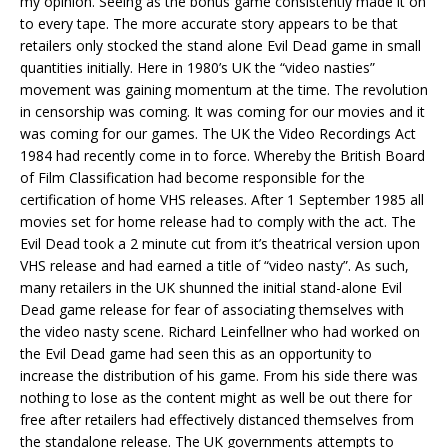
my opinion. Seeing as the bonus game consistently made it on
to every tape. The more accurate story appears to be that
retailers only stocked the stand alone Evil Dead game in small
quantities initially. Here in 1980’s UK the “video nasties”
movement was gaining momentum at the time. The revolution
in censorship was coming. It was coming for our movies and it
was coming for our games. The UK the Video Recordings Act
1984 had recently come in to force. Whereby the British Board
of Film Classification had become responsible for the
certification of home VHS releases. After 1 September 1985 all
movies set for home release had to comply with the act. The
Evil Dead took a 2 minute cut from it’s theatrical version upon
VHS release and had earned a title of “video nasty”. As such,
many retailers in the UK shunned the initial stand-alone Evil
Dead game release for fear of associating themselves with
the video nasty scene. Richard Leinfellner who had worked on
the Evil Dead game had seen this as an opportunity to
increase the distribution of his game. From his side there was
nothing to lose as the content might as well be out there for
free after retailers had effectively distanced themselves from
the standalone release. The UK governments attempts to