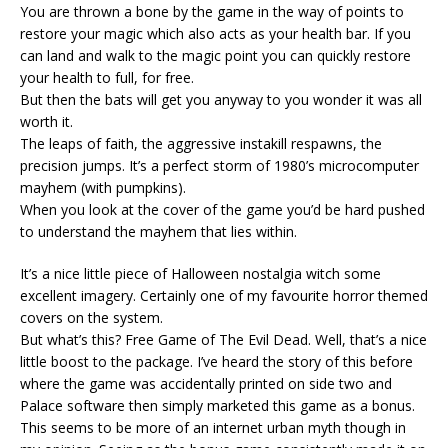
You are thrown a bone by the game in the way of points to
restore your magic which also acts as your health bar. If you
can land and walk to the magic point you can quickly restore
your health to full, for free.
But then the bats will get you anyway to you wonder it was all
worth it.
The leaps of faith, the aggressive instakill respawns, the
precision jumps. It’s a perfect storm of 1980’s microcomputer
mayhem (with pumpkins).
When you look at the cover of the game you’d be hard pushed
to understand the mayhem that lies within.
It’s a nice little piece of Halloween nostalgia witch some
excellent imagery. Certainly one of my favourite horror themed
covers on the system.
But what’s this? Free Game of The Evil Dead. Well, that’s a nice
little boost to the package. I’ve heard the story of this before
where the game was accidentally printed on side two and
Palace software then simply marketed this game as a bonus.
This seems to be more of an internet urban myth though in