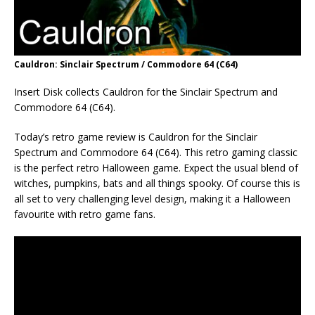
Cauldron: Sinclair Spectrum / Commodore 64 (C64)
Insert Disk collects Cauldron for the Sinclair Spectrum and
Commodore 64 (C64).
Today’s retro game review is Cauldron for the Sinclair
Spectrum and Commodore 64 (C64). This retro gaming classic
is the perfect retro Halloween game. Expect the usual blend of
witches, pumpkins, bats and all things spooky. Of course this is
all set to very challenging level design, making it a Halloween
favourite with retro game fans.