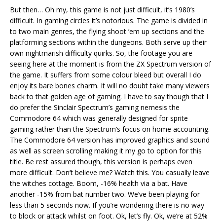
But then… Oh my, this game is not just difficult, it’s 1980’s
difficult. In gaming circles it’s notorious. The game is divided in
to two main genres, the flying shoot ’em up sections and the
platforming sections within the dungeons. Both serve up their
own nightmarish difficulty quirks. So, the footage you are
seeing here at the moment is from the ZX Spectrum version of
the game. It suffers from some colour bleed but overall I do
enjoy its bare bones charm. It will no doubt take many viewers
back to that golden age of gaming. I have to say though that I
do prefer the Sinclair Spectrum’s gaming nemesis the
Commodore 64 which was generally designed for sprite
gaming rather than the Spectrum’s focus on home accounting.
The Commodore 64 version has improved graphics and sound
as well as screen scrolling making it my go to option for this
title. Be rest assured though, this version is perhaps even
more difficult. Don’t believe me? Watch this. You casually leave
the witches cottage. Boom, -16% health via a bat. Have
another -15% from bat number two. We’ve been playing for
less than 5 seconds now. If you’re wondering there is no way
to block or attack whilst on foot. Ok, let’s fly. Ok, we’re at 52%