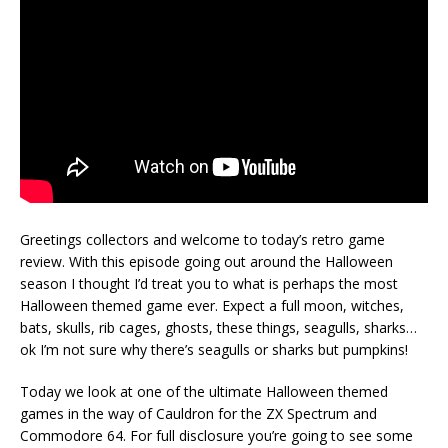
Greetings collectors and welcome to today’s retro game
review. With this episode going out around the Halloween
season I thought I’d treat you to what is perhaps the most
Halloween themed game ever. Expect a full moon, witches,
bats, skulls, rib cages, ghosts, these things, seagulls, sharks…
ok I’m not sure why there’s seagulls or sharks but pumpkins!
Today we look at one of the ultimate Halloween themed
games in the way of Cauldron for the ZX Spectrum and
Commodore 64. For full disclosure you’re going to see some