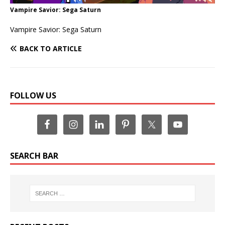
Vampire Savior: Sega Saturn
Vampire Savior: Sega Saturn
BACK TO ARTICLE
FOLLOW US
SEARCH BAR