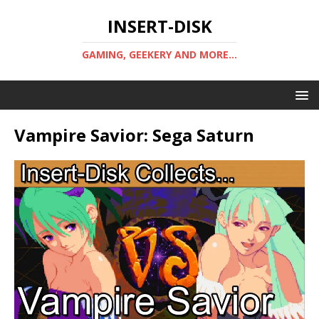
INSERT-DISK
GAMING, GEEKERY AND MORE...
Vampire Savior: Sega Saturn