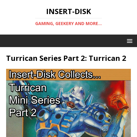
INSERT-DISK
GAMING, GEEKERY AND MORE...
Turrican Series Part 2: Turrican 2