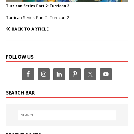
Turrican Series Part 2: Turrican 2
Turrican Series Part 2: Turrican 2
BACK TO ARTICLE
FOLLOW US
SEARCH BAR