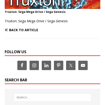
Truxton: Sega Mega Drive / Sega Genesis
Truxton: Sega Mega Drive / Sega Genesis
BACK TO ARTICLE
FOLLOW US
SEARCH BAR