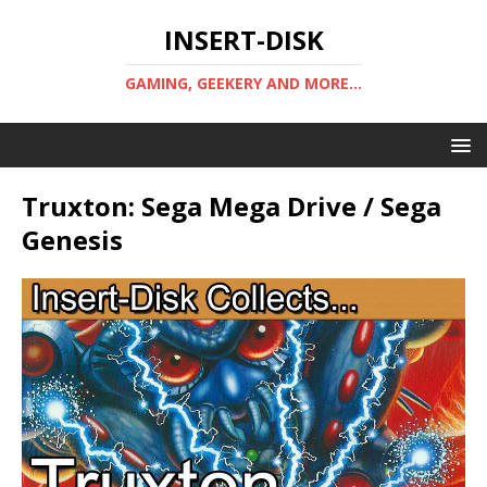
INSERT-DISK
GAMING, GEEKERY AND MORE...
Truxton: Sega Mega Drive / Sega
Genesis