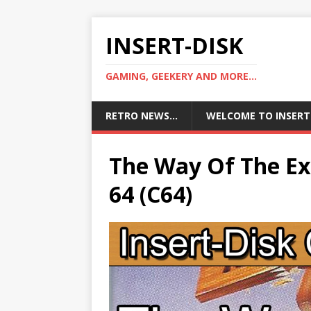
INSERT-DISK
GAMING, GEEKERY AND MORE...
RETRO NEWS…
WELCOME TO INSERT
The Way Of The Ex
64 (C64)