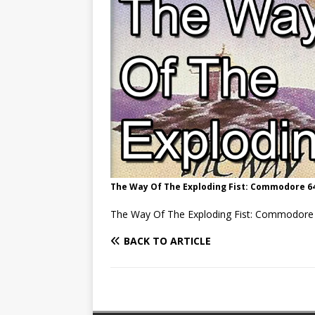
The Way Of The Exploding Fist: Commodore 64
The Way Of The Exploding Fist: Commodore 
BACK TO ARTICLE