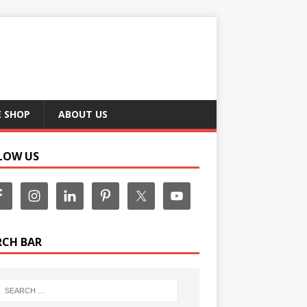
E SHOP
ABOUT US
LOW US
RCH BAR