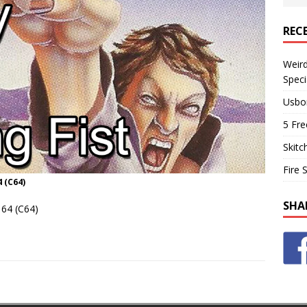
REC
Weir
Speci
Usbo
5 Fre
Skitc
Fire 
 (C64)
SHA
64 (C64)