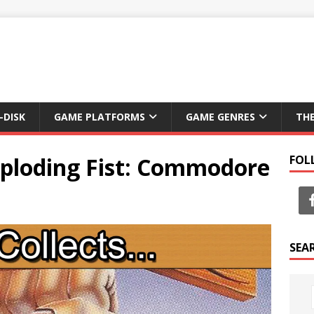
-DISK
GAME PLATFORMS
GAME GENRES
TH
ploding Fist: Commodore
FOL
SEA