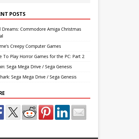
ENT POSTS
d Dreams: Commodore Amiga Christmas
al
rne’s Creepy Computer Games
e To Play Horror Games for the PC: Part 2
hin: Sega Mega Drive / Sega Genesis
Shark: Sega Mega Drive / Sega Genesis
RE