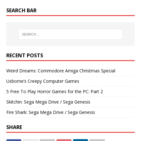
SEARCH BAR
RECENT POSTS
Weird Dreams: Commodore Amiga Christmas Special
Usborne’s Creepy Computer Games
5 Free To Play Horror Games for the PC: Part 2
Skitchin: Sega Mega Drive / Sega Genesis
Fire Shark: Sega Mega Drive / Sega Genesis
SHARE