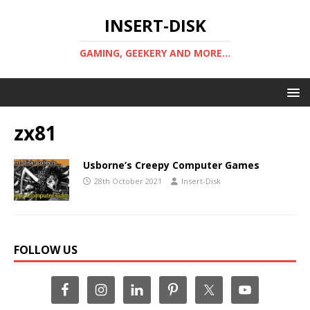
INSERT-DISK
GAMING, GEEKERY AND MORE...
zx81
Usborne’s Creepy Computer Games
28th October 2021
Insert-Disk
FOLLOW US