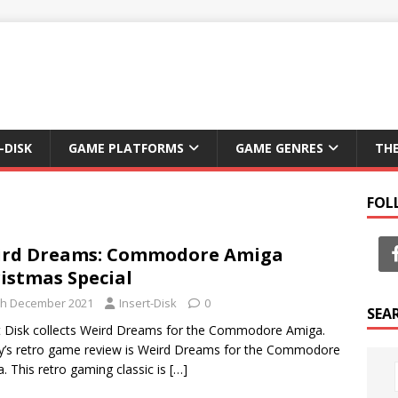
-DISK
GAME PLATFORMS
GAME GENRES
TH
FOL
ird Dreams: Commodore Amiga
istmas Special
th December 2021
Insert-Disk
0
SEA
t Disk collects Weird Dreams for the Commodore Amiga.
’s retro game review is Weird Dreams for the Commodore
. This retro gaming classic is
[…]