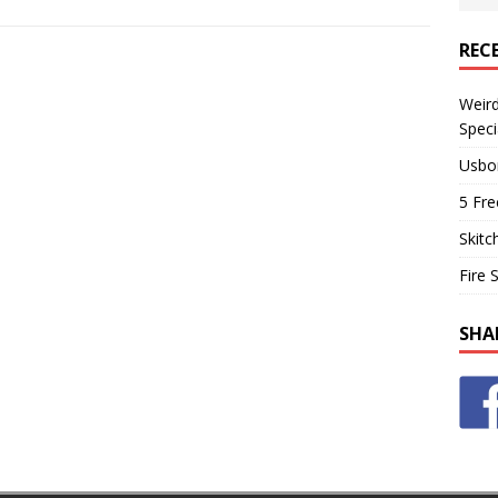
REC
Weir
Speci
Usbo
5 Fre
Skitc
Fire 
SHA