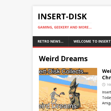
INSERT-DISK
GAMING, GEEKERY AND MORE...
RETRO NEWS…
WELCOME TO INSERT
Weird Dreams
We
Chr
16
Inser
Today
Amiga