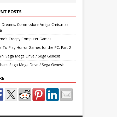
ENT POSTS
d Dreams: Commodore Amiga Christmas
al
rne’s Creepy Computer Games
e To Play Horror Games for the PC: Part 2
hin: Sega Mega Drive / Sega Genesis
Shark: Sega Mega Drive / Sega Genesis
RE