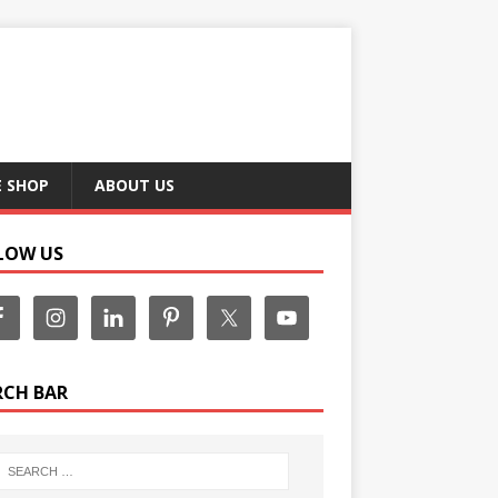
E SHOP
ABOUT US
LOW US
RCH BAR