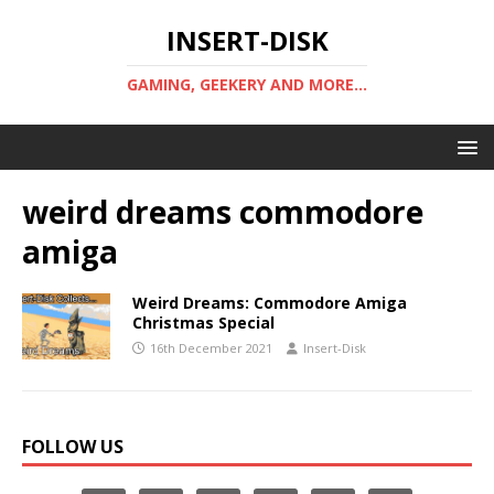
INSERT-DISK
GAMING, GEEKERY AND MORE...
weird dreams commodore
amiga
Weird Dreams: Commodore Amiga
Christmas Special
16th December 2021
Insert-Disk
FOLLOW US