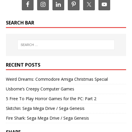
SEARCH BAR
RECENT POSTS
Weird Dreams: Commodore Amiga Christmas Special
Usborne’s Creepy Computer Games
5 Free To Play Horror Games for the PC: Part 2
Skitchin: Sega Mega Drive / Sega Genesis
Fire Shark: Sega Mega Drive / Sega Genesis
SHARE