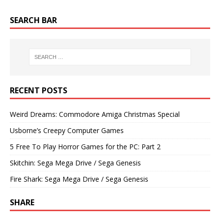
SEARCH BAR
RECENT POSTS
Weird Dreams: Commodore Amiga Christmas Special
Usborne’s Creepy Computer Games
5 Free To Play Horror Games for the PC: Part 2
Skitchin: Sega Mega Drive / Sega Genesis
Fire Shark: Sega Mega Drive / Sega Genesis
SHARE