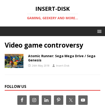
INSERT-DISK
GAMING, GEEKERY AND MORE...
Video game controversy
Atomic Runner: Sega Mega Drive / Sega
Genesis
26th May 2018
Insert-Disk
FOLLOW US