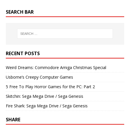
SEARCH BAR
RECENT POSTS
Weird Dreams: Commodore Amiga Christmas Special
Usborne’s Creepy Computer Games
5 Free To Play Horror Games for the PC: Part 2
Skitchin: Sega Mega Drive / Sega Genesis
Fire Shark: Sega Mega Drive / Sega Genesis
SHARE