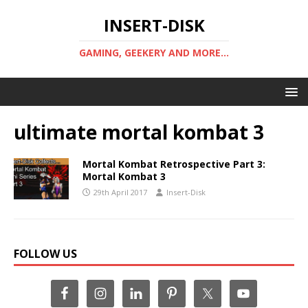
INSERT-DISK
GAMING, GEEKERY AND MORE...
ultimate mortal kombat 3
Mortal Kombat Retrospective Part 3:
Mortal Kombat 3
29th April 2017
Insert-Disk
FOLLOW US