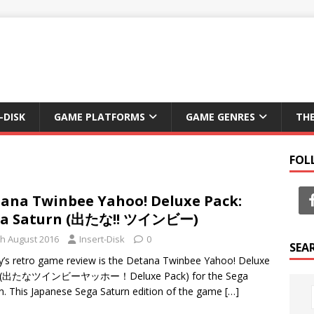
-DISK
GAME PLATFORMS
GAME GENRES
TH
FOL
ana Twinbee Yahoo! Deluxe Pack:
ga Saturn (出たな!! ツインビー)
th August 2016
Insert-Disk
0
SEA
’s retro game review is the Detana Twinbee Yahoo! Deluxe
 (出たなツインビーヤッホー！Deluxe Pack) for the Sega
n. This Japanese Sega Saturn edition of the game
[…]