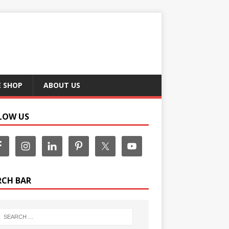
E SHOP
ABOUT US
LOW US
RCH BAR