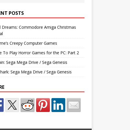
ENT POSTS
d Dreams: Commodore Amiga Christmas
al
rne’s Creepy Computer Games
e To Play Horror Games for the PC: Part 2
hin: Sega Mega Drive / Sega Genesis
Shark: Sega Mega Drive / Sega Genesis
RE