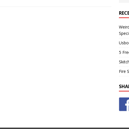
REC
Weir
Speci
Usbo
5 Fre
Skitc
Fire 
SHA