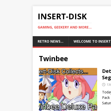
INSERT-DISK
GAMING, GEEKERY AND MORE...
RETRO NEWS…
WELCOME TO INSERT
Twinbee
Det
Se
13
Today
Pack
Satur