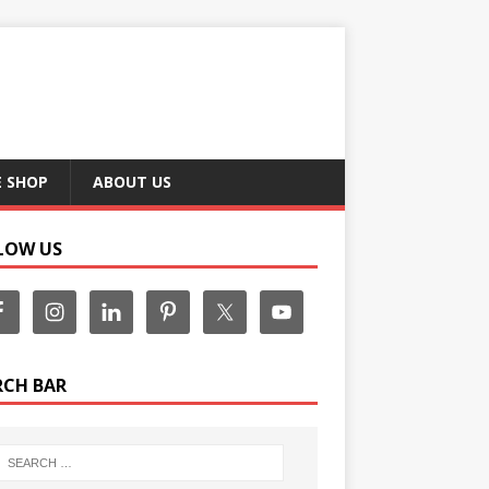
E SHOP
ABOUT US
LOW US
RCH BAR