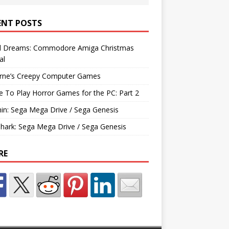
ENT POSTS
d Dreams: Commodore Amiga Christmas
al
rne’s Creepy Computer Games
e To Play Horror Games for the PC: Part 2
hin: Sega Mega Drive / Sega Genesis
Shark: Sega Mega Drive / Sega Genesis
RE