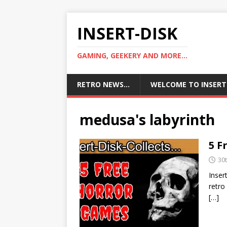
INSERT-DISK
GAMING, GEEKERY AND MORE...
RETRO NEWS…
WELCOME TO INSERT
medusa's labyrinth
5 F
30
Inser
retro
[…]