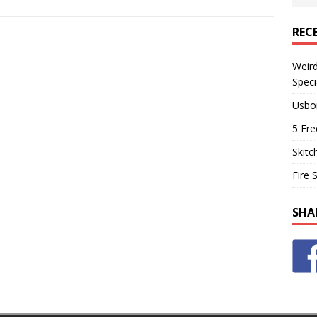
REC
Weir
Speci
Usbo
5 Fre
Skitc
Fire 
SHA