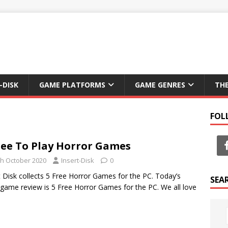
-DISK
GAME PLATFORMS
GAME GENRES
TH
FOL
ree To Play Horror Games
th October 2020
Insert-Disk
0
t Disk collects 5 Free Horror Games for the PC. Today’s
SEA
 game review is 5 Free Horror Games for the PC. We all love