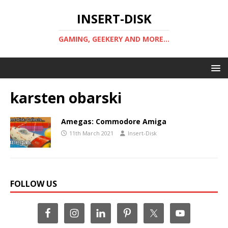
INSERT-DISK
GAMING, GEEKERY AND MORE...
karsten obarski
Amegas: Commodore Amiga
11th March 2021
Insert-Disk
FOLLOW US