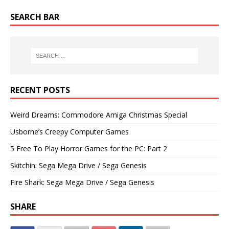
SEARCH BAR
RECENT POSTS
Weird Dreams: Commodore Amiga Christmas Special
Usborne’s Creepy Computer Games
5 Free To Play Horror Games for the PC: Part 2
Skitchin: Sega Mega Drive / Sega Genesis
Fire Shark: Sega Mega Drive / Sega Genesis
SHARE