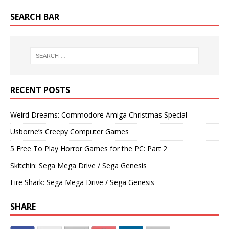
SEARCH BAR
RECENT POSTS
Weird Dreams: Commodore Amiga Christmas Special
Usborne’s Creepy Computer Games
5 Free To Play Horror Games for the PC: Part 2
Skitchin: Sega Mega Drive / Sega Genesis
Fire Shark: Sega Mega Drive / Sega Genesis
SHARE