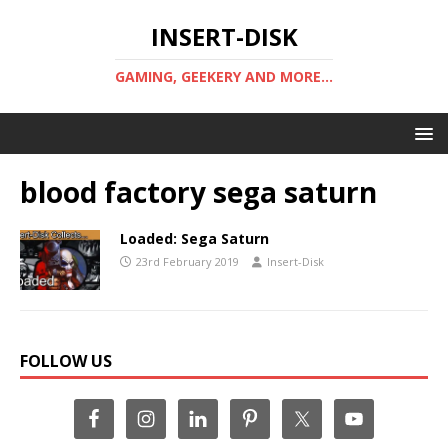
INSERT-DISK
GAMING, GEEKERY AND MORE...
blood factory sega saturn
Loaded: Sega Saturn
23rd February 2019
Insert-Disk
FOLLOW US