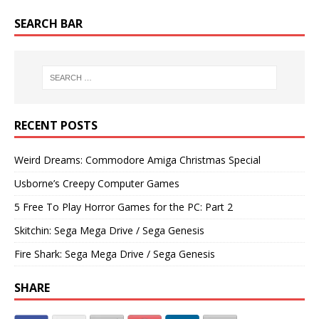
SEARCH BAR
RECENT POSTS
Weird Dreams: Commodore Amiga Christmas Special
Usborne’s Creepy Computer Games
5 Free To Play Horror Games for the PC: Part 2
Skitchin: Sega Mega Drive / Sega Genesis
Fire Shark: Sega Mega Drive / Sega Genesis
SHARE