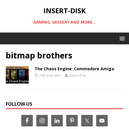
INSERT-DISK
GAMING, GEEKERY AND MORE...
bitmap brothers
The Chaos Engine: Commodore Amiga
17th June 2017
Insert-Disk
FOLLOW US