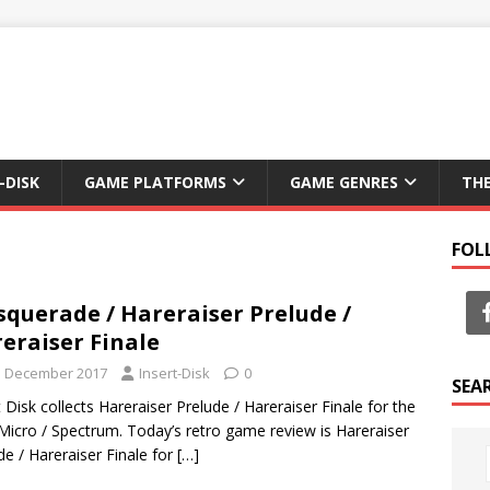
-DISK
GAME PLATFORMS
GAME GENRES
TH
FOL
querade / Hareraiser Prelude /
eraiser Finale
h December 2017
Insert-Disk
0
SEA
t Disk collects Hareraiser Prelude / Hareraiser Finale for the
icro / Spectrum. Today’s retro game review is Hareraiser
de / Hareraiser Finale for
[…]