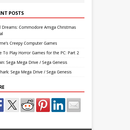
ENT POSTS
d Dreams: Commodore Amiga Christmas
al
rne’s Creepy Computer Games
e To Play Horror Games for the PC: Part 2
hin: Sega Mega Drive / Sega Genesis
Shark: Sega Mega Drive / Sega Genesis
RE