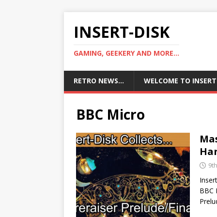
INSERT-DISK
GAMING, GEEKERY AND MORE...
RETRO NEWS…
WELCOME TO INSERT
BBC Micro
Mas
Har
9t
Inser
BBC M
Prelu