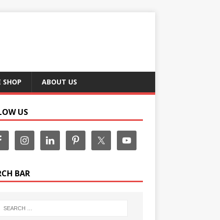
E SHOP
ABOUT US
LOW US
RCH BAR