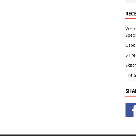
REC
Weir
Speci
Usbo
5 Fre
Skitc
Fire 
SHA