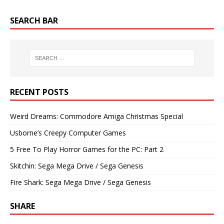
SEARCH BAR
RECENT POSTS
Weird Dreams: Commodore Amiga Christmas Special
Usborne’s Creepy Computer Games
5 Free To Play Horror Games for the PC: Part 2
Skitchin: Sega Mega Drive / Sega Genesis
Fire Shark: Sega Mega Drive / Sega Genesis
SHARE