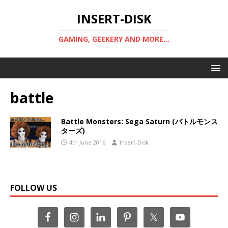
INSERT-DISK
GAMING, GEEKERY AND MORE...
battle
Battle Monsters: Sega Saturn (バトルモンス
ターズ)
4th June 2016
Insert-Disk
FOLLOW US