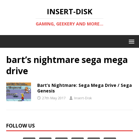
INSERT-DISK
GAMING, GEEKERY AND MORE...
bart’s nightmare sega mega
drive
Bart’s Nightmare: Sega Mega Drive / Sega
Genesis
27th May 2017
Insert-Disk
FOLLOW US