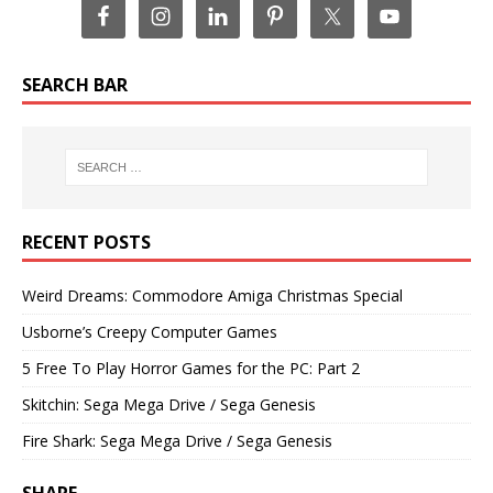
SEARCH BAR
RECENT POSTS
Weird Dreams: Commodore Amiga Christmas Special
Usborne’s Creepy Computer Games
5 Free To Play Horror Games for the PC: Part 2
Skitchin: Sega Mega Drive / Sega Genesis
Fire Shark: Sega Mega Drive / Sega Genesis
SHARE