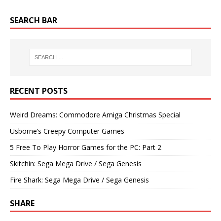
SEARCH BAR
RECENT POSTS
Weird Dreams: Commodore Amiga Christmas Special
Usborne’s Creepy Computer Games
5 Free To Play Horror Games for the PC: Part 2
Skitchin: Sega Mega Drive / Sega Genesis
Fire Shark: Sega Mega Drive / Sega Genesis
SHARE