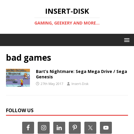
INSERT-DISK
GAMING, GEEKERY AND MORE...
bad games
Bart’s Nightmare: Sega Mega Drive / Sega
Genesis
27th May 2017
Insert-Disk
FOLLOW US