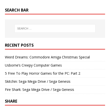
SEARCH BAR
RECENT POSTS
Weird Dreams: Commodore Amiga Christmas Special
Usborne’s Creepy Computer Games
5 Free To Play Horror Games for the PC: Part 2
Skitchin: Sega Mega Drive / Sega Genesis
Fire Shark: Sega Mega Drive / Sega Genesis
SHARE