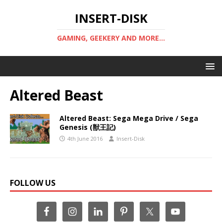
INSERT-DISK
GAMING, GEEKERY AND MORE...
Altered Beast
Altered Beast: Sega Mega Drive / Sega
Genesis (獣王記)
4th June 2016
Insert-Disk
FOLLOW US