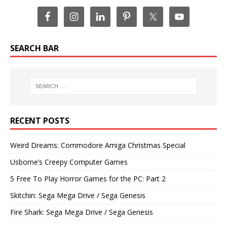
SEARCH BAR
RECENT POSTS
Weird Dreams: Commodore Amiga Christmas Special
Usborne’s Creepy Computer Games
5 Free To Play Horror Games for the PC: Part 2
Skitchin: Sega Mega Drive / Sega Genesis
Fire Shark: Sega Mega Drive / Sega Genesis