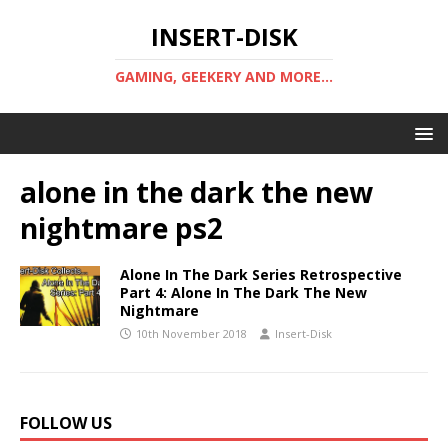
INSERT-DISK
GAMING, GEEKERY AND MORE...
alone in the dark the new
nightmare ps2
Alone In The Dark Series Retrospective
Part 4: Alone In The Dark The New
Nightmare
10th November 2018
Insert-Disk
FOLLOW US