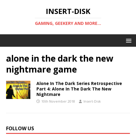
INSERT-DISK
GAMING, GEEKERY AND MORE...
alone in the dark the new
nightmare game
Alone In The Dark Series Retrospective
Part 4: Alone In The Dark The New
Nightmare
10th November 2018
Insert-Disk
FOLLOW US