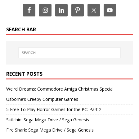
SEARCH BAR
RECENT POSTS
Weird Dreams: Commodore Amiga Christmas Special
Usborne’s Creepy Computer Games
5 Free To Play Horror Games for the PC: Part 2
Skitchin: Sega Mega Drive / Sega Genesis
Fire Shark: Sega Mega Drive / Sega Genesis