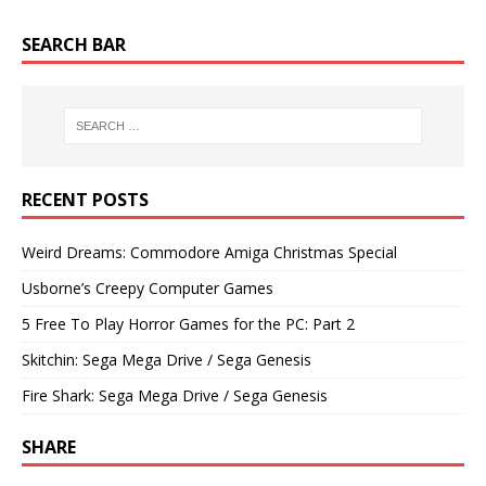
SEARCH BAR
RECENT POSTS
Weird Dreams: Commodore Amiga Christmas Special
Usborne’s Creepy Computer Games
5 Free To Play Horror Games for the PC: Part 2
Skitchin: Sega Mega Drive / Sega Genesis
Fire Shark: Sega Mega Drive / Sega Genesis
SHARE