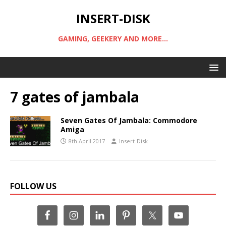
INSERT-DISK
GAMING, GEEKERY AND MORE...
7 gates of jambala
Seven Gates Of Jambala: Commodore
Amiga
8th April 2017
Insert-Disk
FOLLOW US