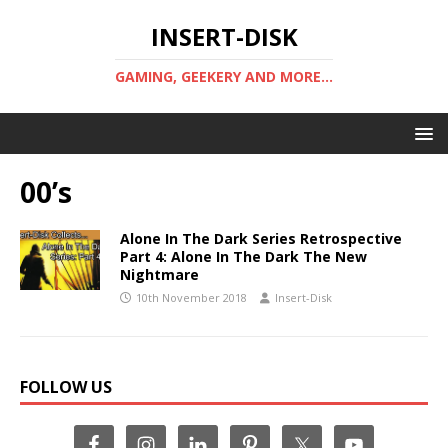
INSERT-DISK
GAMING, GEEKERY AND MORE...
00’s
Alone In The Dark Series Retrospective
Part 4: Alone In The Dark The New
Nightmare
10th November 2018
Insert-Disk
FOLLOW US