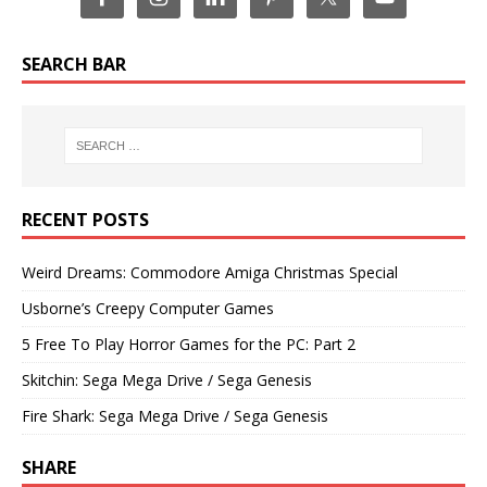
SEARCH BAR
RECENT POSTS
Weird Dreams: Commodore Amiga Christmas Special
Usborne’s Creepy Computer Games
5 Free To Play Horror Games for the PC: Part 2
Skitchin: Sega Mega Drive / Sega Genesis
Fire Shark: Sega Mega Drive / Sega Genesis
SHARE