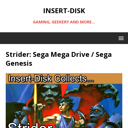
INSERT-DISK
GAMING, GEEKERY AND MORE...
Strider: Sega Mega Drive / Sega
Genesis