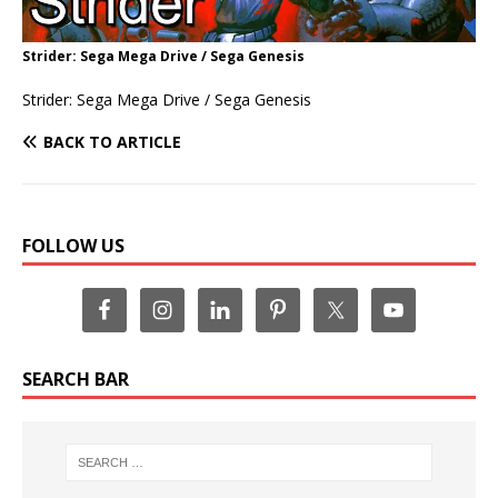
Strider: Sega Mega Drive / Sega Genesis
Strider: Sega Mega Drive / Sega Genesis
BACK TO ARTICLE
FOLLOW US
SEARCH BAR