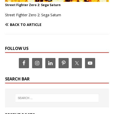
Street Fighter Zero 2: Sega Saturn
Street Fighter Zero 2: Sega Saturn
BACK TO ARTICLE
FOLLOW US
SEARCH BAR