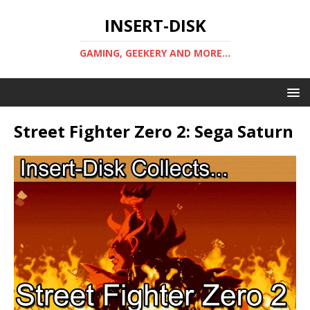
INSERT-DISK
GAMING, GEEKERY AND MORE...
Street Fighter Zero 2: Sega Saturn