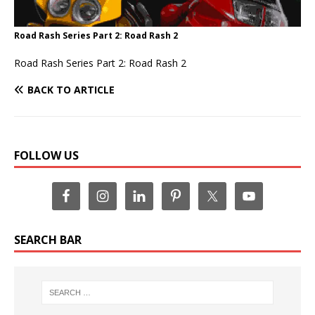
Road Rash Series Part 2: Road Rash 2
Road Rash Series Part 2: Road Rash 2
BACK TO ARTICLE
FOLLOW US
SEARCH BAR