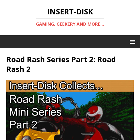
INSERT-DISK
GAMING, GEEKERY AND MORE...
Road Rash Series Part 2: Road
Rash 2