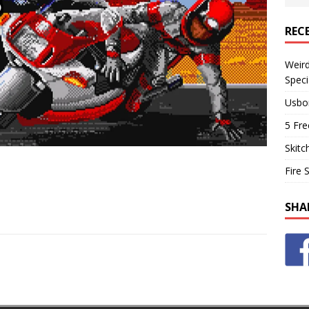
REC
Weir
Speci
Usbo
5 Fre
Skitc
Fire 
SHA