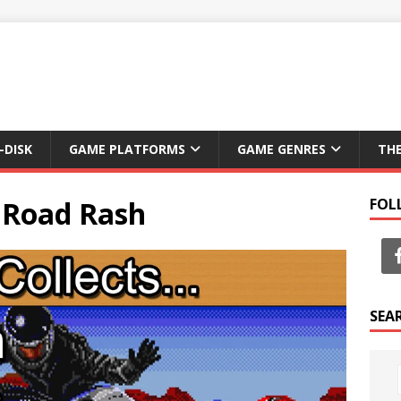
-DISK
GAME PLATFORMS
GAME GENRES
TH
: Road Rash
FOL
SEA