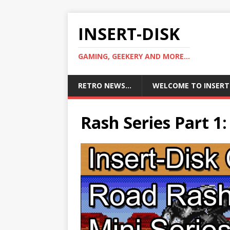
INSERT-DISK
GAMING, GEEKERY AND MORE...
RETRO NEWS…
WELCOME TO INSERT
Rash Series Part 1