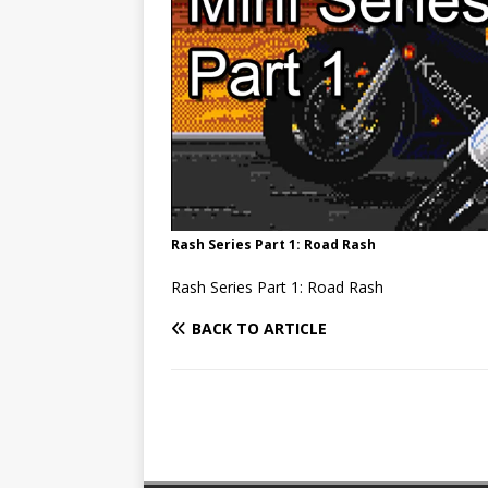
Rash Series Part 1: Road Rash
Rash Series Part 1: Road Rash
BACK TO ARTICLE