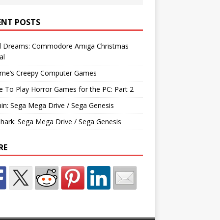
ENT POSTS
d Dreams: Commodore Amiga Christmas
al
rne’s Creepy Computer Games
e To Play Horror Games for the PC: Part 2
hin: Sega Mega Drive / Sega Genesis
Shark: Sega Mega Drive / Sega Genesis
RE