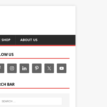
E SHOP
ABOUT US
LOW US
RCH BAR