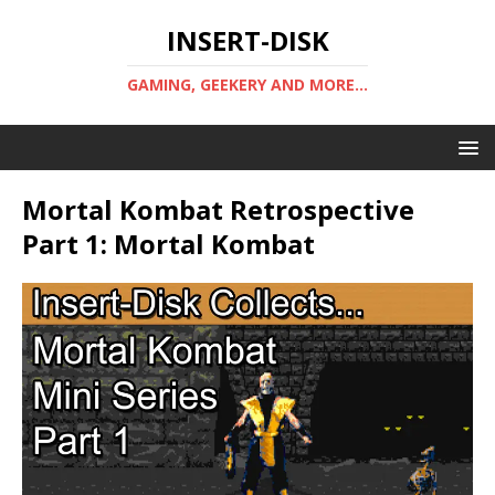
INSERT-DISK
GAMING, GEEKERY AND MORE...
Mortal Kombat Retrospective
Part 1: Mortal Kombat