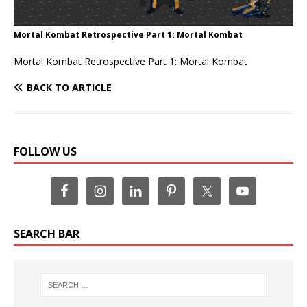
Mortal Kombat Retrospective Part 1: Mortal Kombat
Mortal Kombat Retrospective Part 1: Mortal Kombat
BACK TO ARTICLE
FOLLOW US
SEARCH BAR