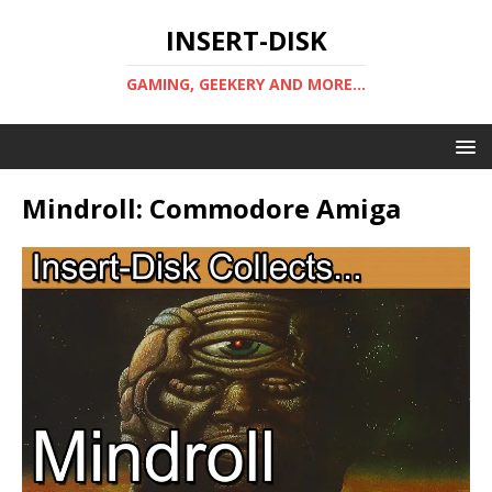
INSERT-DISK
GAMING, GEEKERY AND MORE...
Mindroll: Commodore Amiga