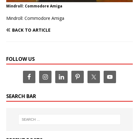
Mindroll: Commodore Amiga
Mindroll: Commodore Amiga
BACK TO ARTICLE
FOLLOW US
SEARCH BAR