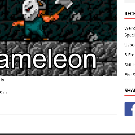
REC
Weir
Speci
Usbo
5 Fre
Skitc
Fire 
is
SHA
esis