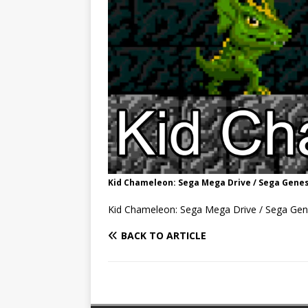
Kid Chameleon: Sega Mega Drive / Sega Genes
Kid Chameleon: Sega Mega Drive / Sega Gen
BACK TO ARTICLE