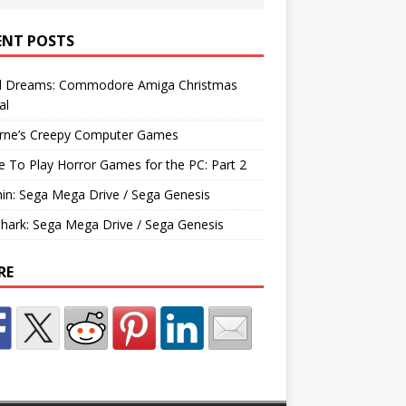
ENT POSTS
d Dreams: Commodore Amiga Christmas
al
rne’s Creepy Computer Games
e To Play Horror Games for the PC: Part 2
hin: Sega Mega Drive / Sega Genesis
Shark: Sega Mega Drive / Sega Genesis
RE