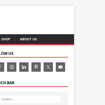
E SHOP
ABOUT US
LOW US
RCH BAR