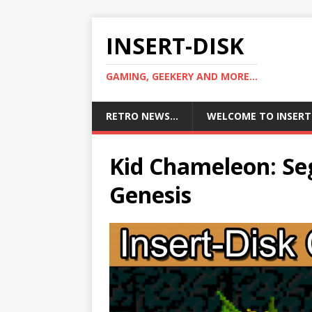
INSERT-DISK
GAMING, GEEKERY AND MORE...
RETRO NEWS…
WELCOME TO INSERT
Kid Chameleon: Se
Genesis