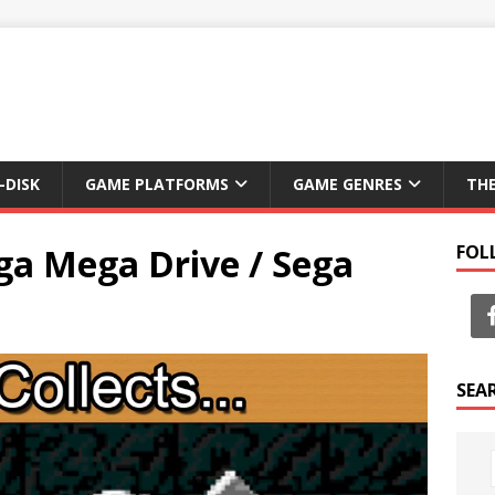
-DISK
GAME PLATFORMS
GAME GENRES
TH
ga Mega Drive / Sega
FOL
SEA