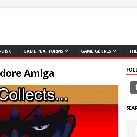
-DISK
GAME PLATFORMS
GAME GENRES
TH
dore Amiga
FOL
SEA