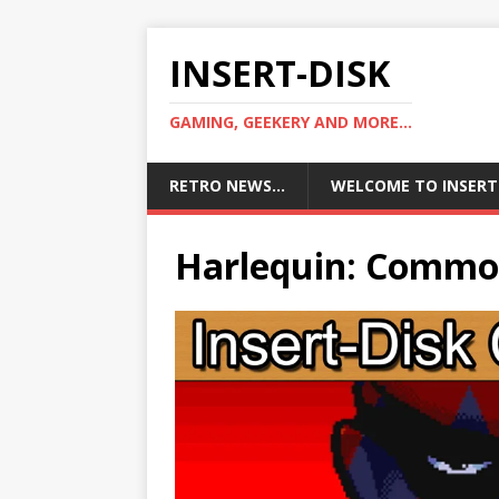
INSERT-DISK
GAMING, GEEKERY AND MORE...
RETRO NEWS…
WELCOME TO INSERT
Harlequin: Commo