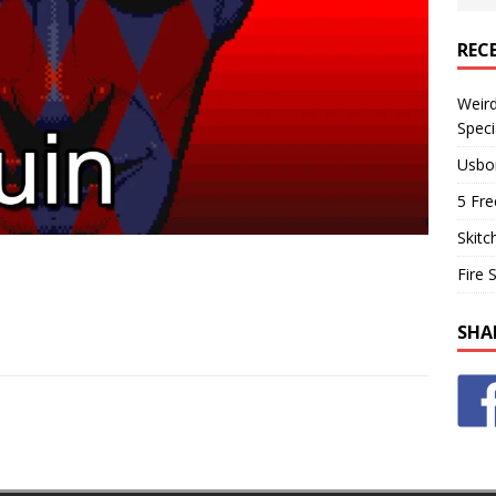
REC
Weir
Speci
Usbo
5 Fre
Skitc
Fire 
SHA