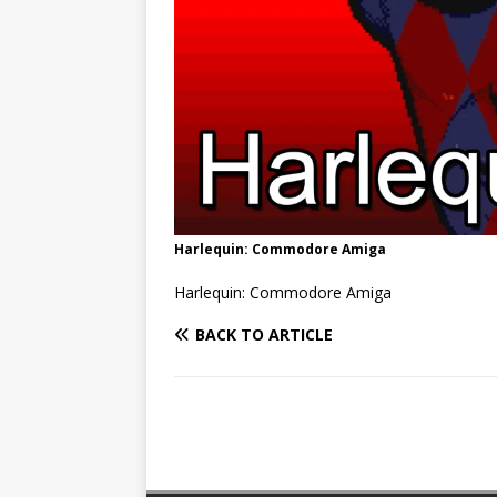
Harlequin: Commodore Amiga
Harlequin: Commodore Amiga
BACK TO ARTICLE