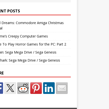
ENT POSTS
d Dreams: Commodore Amiga Christmas
al
rne’s Creepy Computer Games
e To Play Horror Games for the PC: Part 2
hin: Sega Mega Drive / Sega Genesis
Shark: Sega Mega Drive / Sega Genesis
RE