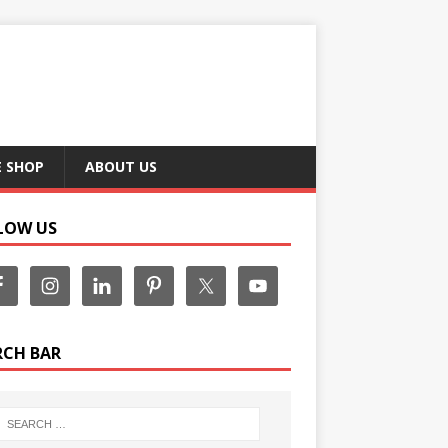
E SHOP
ABOUT US
LOW US
RCH BAR