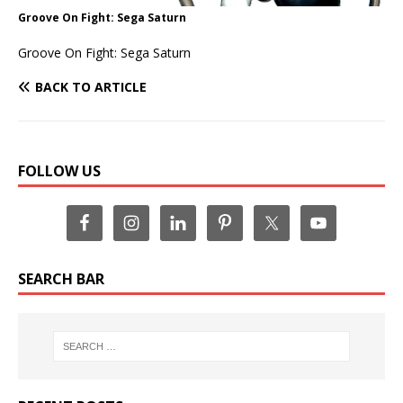
Groove On Fight: Sega Saturn
Groove On Fight: Sega Saturn
BACK TO ARTICLE
FOLLOW US
SEARCH BAR