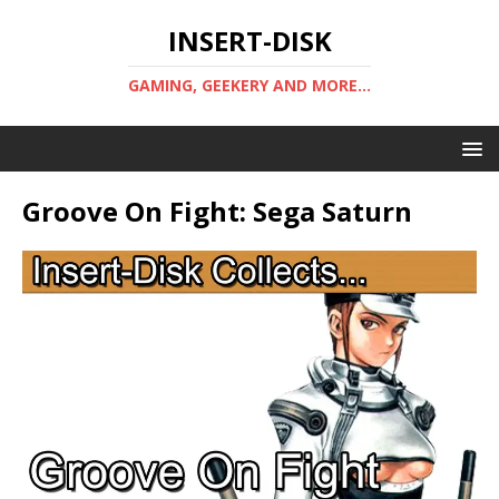
INSERT-DISK
GAMING, GEEKERY AND MORE...
Groove On Fight: Sega Saturn