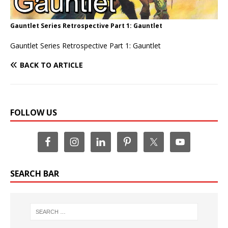
Gauntlet Series Retrospective Part 1: Gauntlet
Gauntlet Series Retrospective Part 1: Gauntlet
BACK TO ARTICLE
FOLLOW US
SEARCH BAR