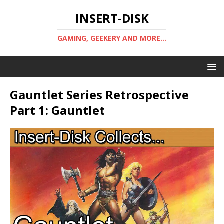
INSERT-DISK
GAMING, GEEKERY AND MORE...
Gauntlet Series Retrospective
Part 1: Gauntlet