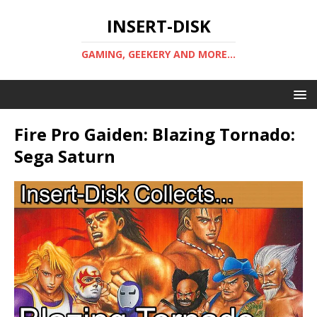
INSERT-DISK
GAMING, GEEKERY AND MORE...
Fire Pro Gaiden: Blazing Tornado:
Sega Saturn