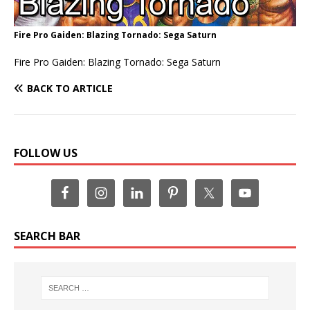
Fire Pro Gaiden: Blazing Tornado: Sega Saturn
Fire Pro Gaiden: Blazing Tornado: Sega Saturn
BACK TO ARTICLE
FOLLOW US
SEARCH BAR