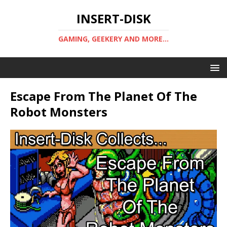
INSERT-DISK
GAMING, GEEKERY AND MORE...
Escape From The Planet Of The
Robot Monsters