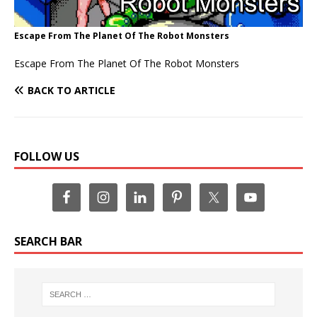
Escape From The Planet Of The Robot Monsters
Escape From The Planet Of The Robot Monsters
BACK TO ARTICLE
FOLLOW US
SEARCH BAR