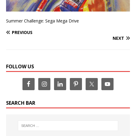
Summer Challenge: Sega Mega Drive
PREVIOUS
NEXT
FOLLOW US
SEARCH BAR