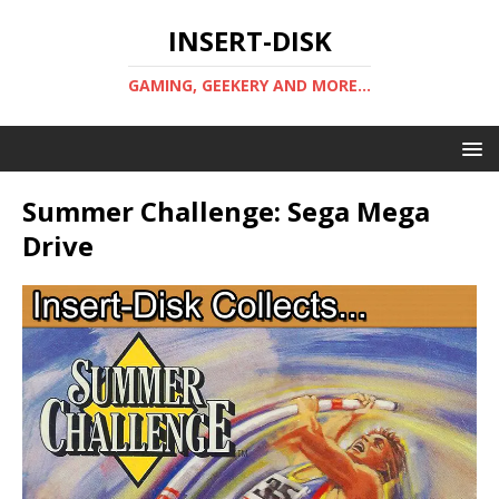
INSERT-DISK
GAMING, GEEKERY AND MORE...
Summer Challenge: Sega Mega
Drive