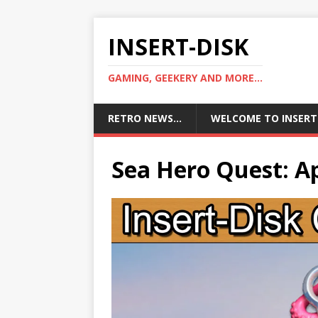
INSERT-DISK
GAMING, GEEKERY AND MORE...
RETRO NEWS…
WELCOME TO INSERT
Sea Hero Quest: A