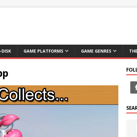
-DISK
GAME PLATFORMS
GAME GENRES
TH
pp
FOL
SEA