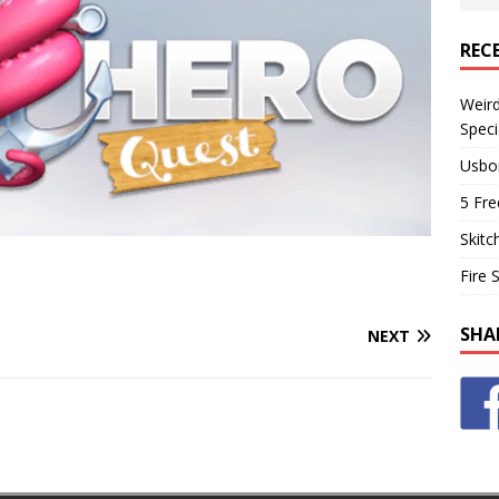
REC
Weir
Speci
Usbo
5 Fre
Skitc
Fire 
SHA
NEXT