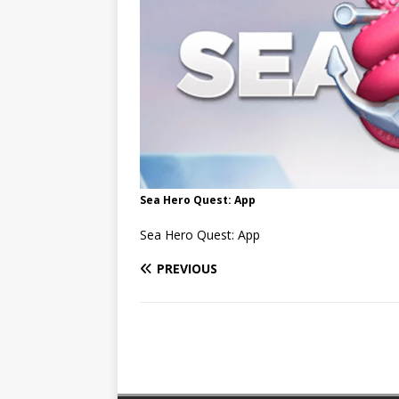
Sea Hero Quest: App
Sea Hero Quest: App
PREVIOUS