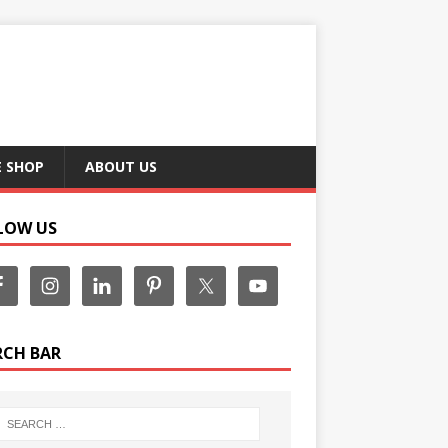
E SHOP
ABOUT US
LOW US
RCH BAR