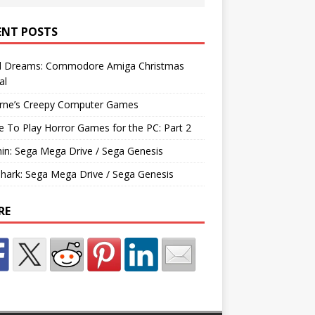
ENT POSTS
d Dreams: Commodore Amiga Christmas
al
rne’s Creepy Computer Games
e To Play Horror Games for the PC: Part 2
hin: Sega Mega Drive / Sega Genesis
Shark: Sega Mega Drive / Sega Genesis
RE