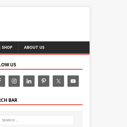
E SHOP
ABOUT US
LOW US
RCH BAR