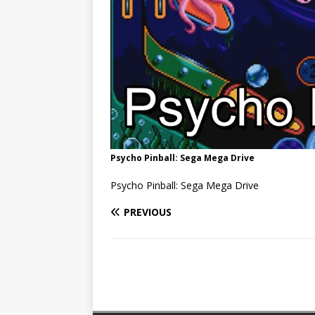
Psycho Pinball: Sega Mega Drive
Psycho Pinball: Sega Mega Drive
PREVIOUS