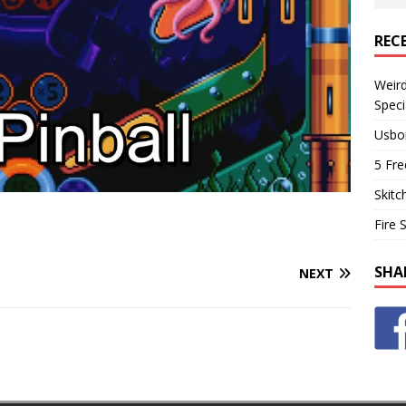
REC
Weir
Speci
Usbo
5 Fre
Skitc
Fire 
SHA
NEXT