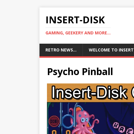
INSERT-DISK
GAMING, GEEKERY AND MORE...
RETRO NEWS…
WELCOME TO INSERT
Psycho Pinball