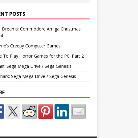
ENT POSTS
d Dreams: Commodore Amiga Christmas
al
rne’s Creepy Computer Games
e To Play Horror Games for the PC: Part 2
hin: Sega Mega Drive / Sega Genesis
Shark: Sega Mega Drive / Sega Genesis
RE