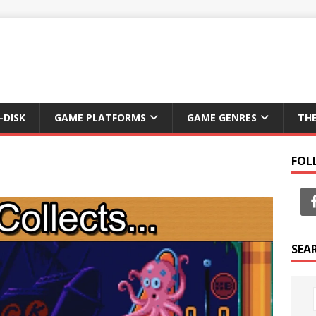
-DISK
GAME PLATFORMS
GAME GENRES
TH
FOL
SEA