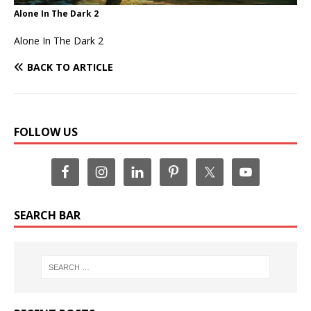
Alone In The Dark 2
Alone In The Dark 2
BACK TO ARTICLE
FOLLOW US
SEARCH BAR