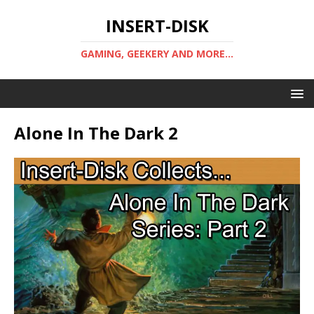
INSERT-DISK
GAMING, GEEKERY AND MORE...
Alone In The Dark 2