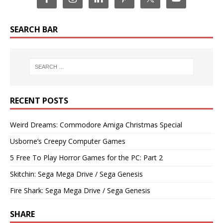
SEARCH BAR
RECENT POSTS
Weird Dreams: Commodore Amiga Christmas Special
Usborne’s Creepy Computer Games
5 Free To Play Horror Games for the PC: Part 2
Skitchin: Sega Mega Drive / Sega Genesis
Fire Shark: Sega Mega Drive / Sega Genesis
SHARE