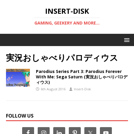
INSERT-DISK
GAMING, GEEKERY AND MORE...
実況おしゃべりパロディウス
Parodius Series Part 3: Parodius Forever
With Me: Sega Saturn (実況おしゃべりパロデ
ィウス)
6th August 2016
Insert-Disk
FOLLOW US