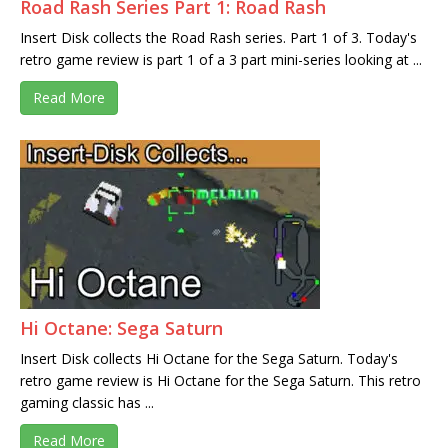
Road Rash Series Part 1: Road Rash
Insert Disk collects the Road Rash series. Part 1 of 3. Today's
retro game review is part 1 of a 3 part mini-series looking at ...
Read More
Hi Octane: Sega Saturn
Insert Disk collects Hi Octane for the Sega Saturn. Today's
retro game review is Hi Octane for the Sega Saturn. This retro
gaming classic has ...
Read More