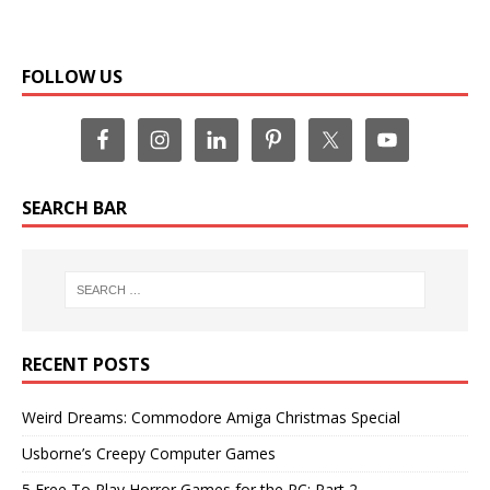
FOLLOW US
SEARCH BAR
RECENT POSTS
Weird Dreams: Commodore Amiga Christmas Special
Usborne’s Creepy Computer Games
5 Free To Play Horror Games for the PC: Part 2