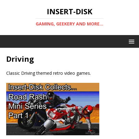
INSERT-DISK
GAMING, GEEKERY AND MORE...
Driving
Classic Driving themed retro video games.