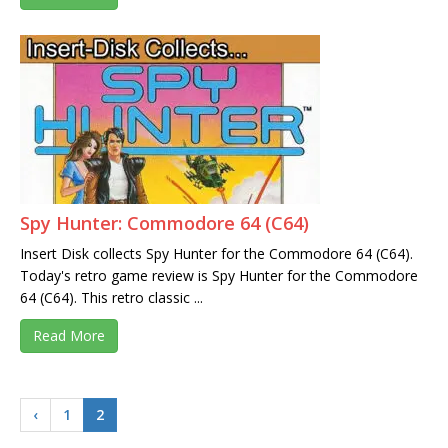
Spy Hunter: Commodore 64 (C64)
Insert Disk collects Spy Hunter for the Commodore 64 (C64).
Today's retro game review is Spy Hunter for the Commodore
64 (C64). This retro classic ...
Read More
‹
1
2